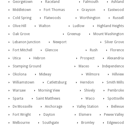
Georgetown
Raceland
Falmouth
Ashland
Middletown
Fort Thomas
Grayson
Eastwood
Cold Spring
Flatwoods
Worthington
Russell
Olive Hill
Walton
Ludlow
Highland Heights
Oak Grove
Greenup
Mount Washington
Lebanon Junction
Newport
Silver Grove
Fort Mitchell
Glencoe
Rush
Florence
Utica
Hebron
Prospect
Alexandria
Stamping Ground
Maceo
Independence
Okolona
Midway
Wilmore
Hillview
Williamstown
Catlettsburg
Herndon
Smith Mills
Warsaw
Morning View
Shively
Pembroke
Sparta
Saint Matthews
Waco
Spottsville
De Mossville
Anchorage
Valley Station
Bellevue
Fort Wright
Dayton
Elsmere
Pewee Valley
Melbourne
Southgate
Bromley
Edgewood