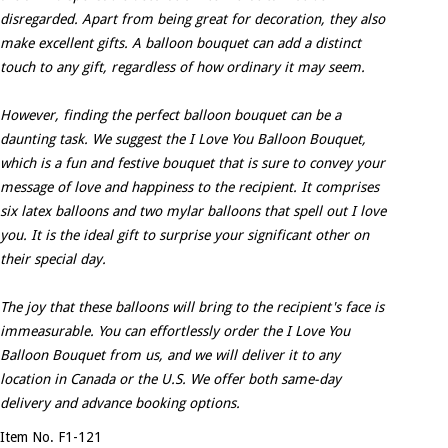
disregarded. Apart from being great for decoration, they also
make excellent gifts. A balloon bouquet can add a distinct
touch to any gift, regardless of how ordinary it may seem.
However, finding the perfect balloon bouquet can be a
daunting task. We suggest the I Love You Balloon Bouquet,
which is a fun and festive bouquet that is sure to convey your
message of love and happiness to the recipient. It comprises
six latex balloons and two mylar balloons that spell out I love
you. It is the ideal gift to surprise your significant other on
their special day.
The joy that these balloons will bring to the recipient's face is
immeasurable. You can effortlessly order the I Love You
Balloon Bouquet from us, and we will deliver it to any
location in Canada or the U.S. We offer both same-day
delivery and advance booking options.
Item No. F1-121