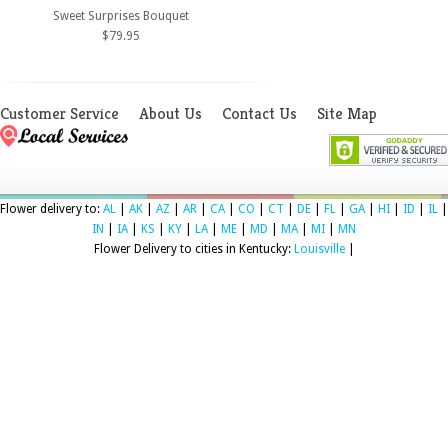
Sweet Surprises Bouquet
$79.95
Customer Service
About Us
Contact Us
Site Map
Flower delivery to:
AL
|
AK
|
AZ
|
AR
|
CA
|
CO
|
CT
|
DE
|
FL
|
GA
|
HI
|
ID
|
IL
|
IN
|
IA
|
KS
|
KY
|
LA
|
ME
|
MD
|
MA
|
MI
|
MN
Flower Delivery to cities in Kentucky:
Louisville
|