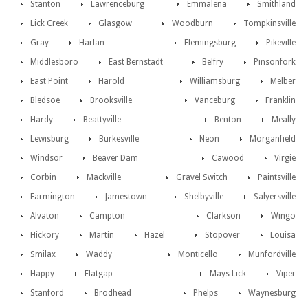
Stanton
Lawrenceburg
Emmalena
Smithland
Lick Creek
Glasgow
Woodburn
Tompkinsville
Gray
Harlan
Flemingsburg
Pikeville
Middlesboro
East Bernstadt
Belfry
Pinsonfork
East Point
Harold
Williamsburg
Melber
Bledsoe
Brooksville
Vanceburg
Franklin
Hardy
Beattyville
Benton
Meally
Lewisburg
Burkesville
Neon
Morganfield
Windsor
Beaver Dam
Cawood
Virgie
Corbin
Mackville
Gravel Switch
Paintsville
Farmington
Jamestown
Shelbyville
Salyersville
Alvaton
Campton
Clarkson
Wingo
Hickory
Martin
Hazel
Stopover
Louisa
Smilax
Waddy
Monticello
Munfordville
Happy
Flatgap
Mays Lick
Viper
Stanford
Brodhead
Phelps
Waynesburg