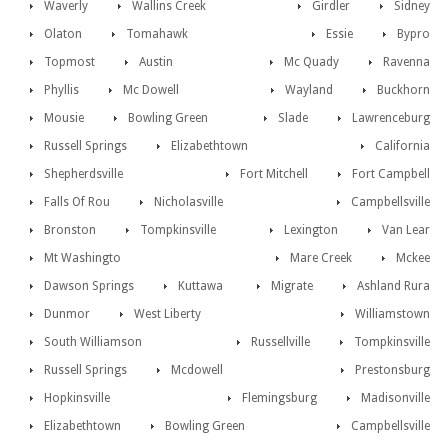
Waverly
Wallins Creek
Girdler
Sidney
Olaton
Tomahawk
Essie
Bypro
Topmost
Austin
Mc Quady
Ravenna
Phyllis
Mc Dowell
Wayland
Buckhorn
Mousie
Bowling Green
Slade
Lawrenceburg
Russell Springs
Elizabethtown
California
Shepherdsville
Fort Mitchell
Fort Campbell
Falls Of Rou
Nicholasville
Campbellsville
Bronston
Tompkinsville
Lexington
Van Lear
Mt Washingto
Mare Creek
Mckee
Dawson Springs
Kuttawa
Migrate
Ashland Rura
Dunmor
West Liberty
Williamstown
South Williamson
Russellville
Tompkinsville
Russell Springs
Mcdowell
Prestonsburg
Hopkinsville
Flemingsburg
Madisonville
Elizabethtown
Bowling Green
Campbellsville