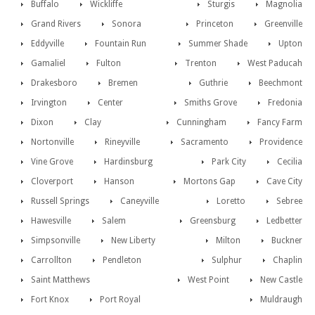
Buffalo
Wickliffe
Sturgis
Magnolia
Grand Rivers
Sonora
Princeton
Greenville
Eddyville
Fountain Run
Summer Shade
Upton
Gamaliel
Fulton
Trenton
West Paducah
Drakesboro
Bremen
Guthrie
Beechmont
Irvington
Center
Smiths Grove
Fredonia
Dixon
Clay
Cunningham
Fancy Farm
Nortonville
Rineyville
Sacramento
Providence
Vine Grove
Hardinsburg
Park City
Cecilia
Cloverport
Hanson
Mortons Gap
Cave City
Russell Springs
Caneyville
Loretto
Sebree
Hawesville
Salem
Greensburg
Ledbetter
Simpsonville
New Liberty
Milton
Buckner
Carrollton
Pendleton
Sulphur
Chaplin
Saint Matthews
West Point
New Castle
Fort Knox
Port Royal
Muldraugh