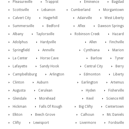
Pleasureville
Trappist
Eminence
Bagdad
Scottsville
Lebanon
Cumberland
Morgantown
Calvert City
Hagerhill
Adairville
West Liberty
Summersville
Bedford
Aflex
Dawson Springs
Albany
Taylorsville
Robinson Creek
Hazard
Adolphus
Hardyville
Allen
Finchville
Springfield
Annville
Cynthiana
Marion
La Center
Horse Cave
Barlow
Tyner
Lafayette
Sandy Hook
Central City
Berry
Campbellsburg
Arlington
Edmonton
Liberty
Clinton
Auburn
Earlington
Artemus
Augusta
Cerulean
Hyden
Fisherville
Glendale
Morehead
Kevil
Science Hill
Hickman
Falls Of Rough
Big Clifty
Centertown
Elkton
Beech Grove
Calhoun
Mc Daniels
Clifty
Lewisport
Livermore
Fordsville