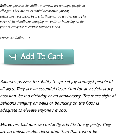
Balloons possess the ability to spread joy amongst people of
all ages. They are an essential decoration for any
celebratory occasion, be it a birthday or an anniversary. The
mere sight of balloons hanging on walls or bouncing on the
floor is adequate to elevate anyone's mood.
Moreover, balloo[...]
Add To Cart
Balloons possess the ability to spread joy amongst people of
all ages. They are an essential decoration for any celebratory
occasion, be it a birthday or an anniversary. The mere sight of
balloons hanging on walls or bouncing on the floor is
adequate to elevate anyone's mood.
Moreover, balloons can instantly add life to any party. They
are an indispensable decoration item that cannot be