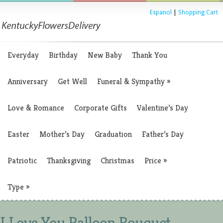
Espanol
|
Shopping Cart
Everyday
Birthday
New Baby
Thank You
Anniversary
Get Well
Funeral & Sympathy
»
Love & Romance
Corporate Gifts
Valentine’s Day
Easter
Mother’s Day
Graduation
Father’s Day
Patriotic
Thanksgiving
Christmas
Price
»
Type
»
I Love You Balloon Bouquet