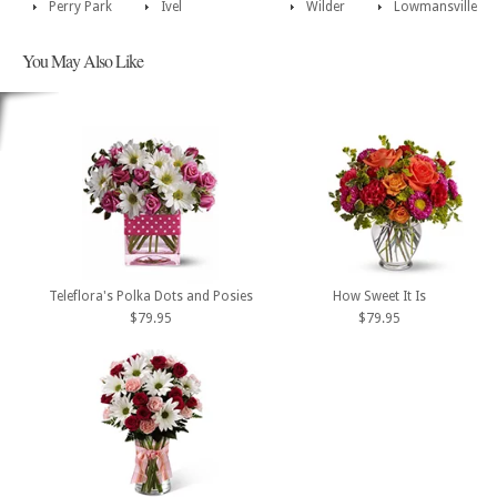
Perry Park
Ivel
Wilder
Lowmansville
You May Also Like
Teleflora's Polka Dots and Posies
How Sweet It Is
$79.95
$79.95