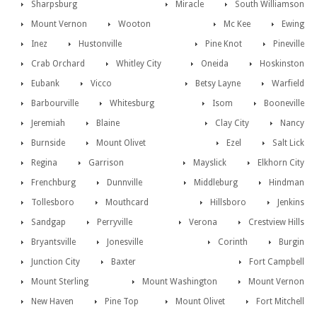
Sharpsburg
Miracle
South Williamson
Mount Vernon
Wooton
Mc Kee
Ewing
Inez
Hustonville
Pine Knot
Pineville
Crab Orchard
Whitley City
Oneida
Hoskinston
Eubank
Vicco
Betsy Layne
Warfield
Barbourville
Whitesburg
Isom
Booneville
Jeremiah
Blaine
Clay City
Nancy
Burnside
Mount Olivet
Ezel
Salt Lick
Regina
Garrison
Mayslick
Elkhorn City
Frenchburg
Dunnville
Middleburg
Hindman
Tollesboro
Mouthcard
Hillsboro
Jenkins
Sandgap
Perryville
Verona
Crestview Hills
Bryantsville
Jonesville
Corinth
Burgin
Junction City
Baxter
Fort Campbell
Mount Sterling
Mount Washington
Mount Vernon
New Haven
Pine Top
Mount Olivet
Fort Mitchell