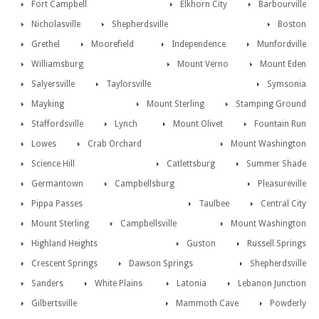
Fort Campbell
Elkhorn City
Barbourville
Nicholasville
Shepherdsville
Boston
Grethel
Moorefield
Independence
Munfordville
Williamsburg
Mount Verno
Mount Eden
Salyersville
Taylorsville
Symsonia
Mayking
Mount Sterling
Stamping Ground
Staffordsville
Lynch
Mount Olivet
Fountain Run
Lowes
Crab Orchard
Mount Washington
Science Hill
Catlettsburg
Summer Shade
Germantown
Campbellsburg
Pleasureville
Pippa Passes
Taulbee
Central City
Mount Sterling
Campbellsville
Mount Washington
Highland Heights
Guston
Russell Springs
Crescent Springs
Dawson Springs
Shepherdsville
Sanders
White Plains
Latonia
Lebanon Junction
Gilbertsville
Mammoth Cave
Powderly