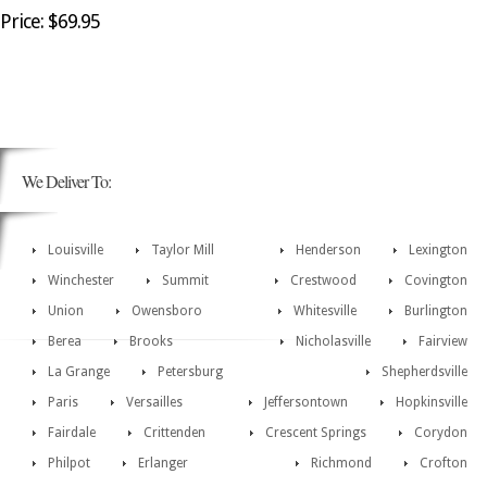
Price: $69.95
We Deliver To:
Louisville
Taylor Mill
Henderson
Lexington
Winchester
Summit
Crestwood
Covington
Union
Owensboro
Whitesville
Burlington
Berea
Brooks
Nicholasville
Fairview
La Grange
Petersburg
Shepherdsville
Paris
Versailles
Jeffersontown
Hopkinsville
Fairdale
Crittenden
Crescent Springs
Corydon
Philpot
Erlanger
Richmond
Crofton