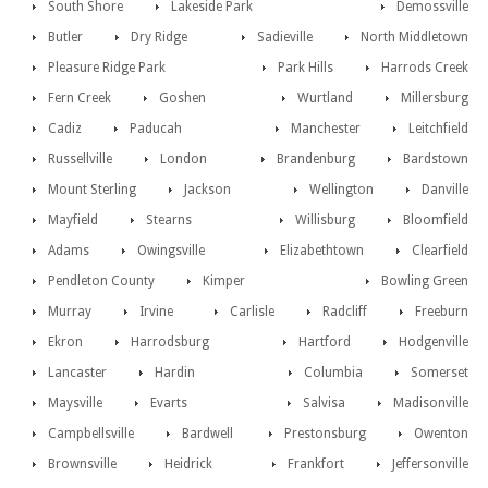
South Shore
Lakeside Park
Demossville
Butler
Dry Ridge
Sadieville
North Middletown
Pleasure Ridge Park
Park Hills
Harrods Creek
Fern Creek
Goshen
Wurtland
Millersburg
Cadiz
Paducah
Manchester
Leitchfield
Russellville
London
Brandenburg
Bardstown
Mount Sterling
Jackson
Wellington
Danville
Mayfield
Stearns
Willisburg
Bloomfield
Adams
Owingsville
Elizabethtown
Clearfield
Pendleton County
Kimper
Bowling Green
Murray
Irvine
Carlisle
Radcliff
Freeburn
Ekron
Harrodsburg
Hartford
Hodgenville
Lancaster
Hardin
Columbia
Somerset
Maysville
Evarts
Salvisa
Madisonville
Campbellsville
Bardwell
Prestonsburg
Owenton
Brownsville
Heidrick
Frankfort
Jeffersonville