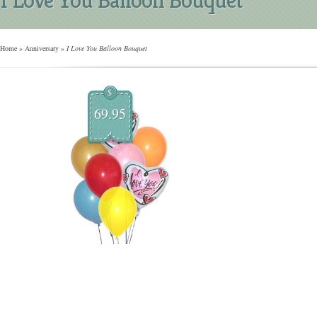
Home
»
Anniversary
»
I Love You Balloon Bouquet
$
69.95