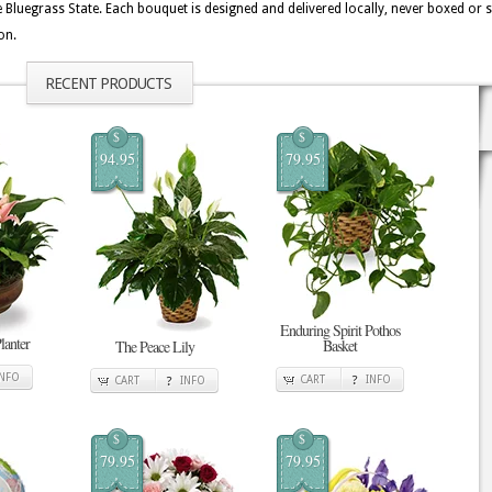
uegrass State. Each bouquet is designed and delivered locally, never boxed or s
on.
RECENT PRODUCTS
$
$
94.95
79.95
Enduring Spirit Pothos
lanter
Basket
The Peace Lily
INFO
CART
INFO
CART
INFO
$
$
79.95
79.95