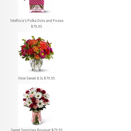
Teleflora's Polka Dots and Posies
$79.95
How Sweet It Is $79.95
Sweet Surprises Bouquet $79.95