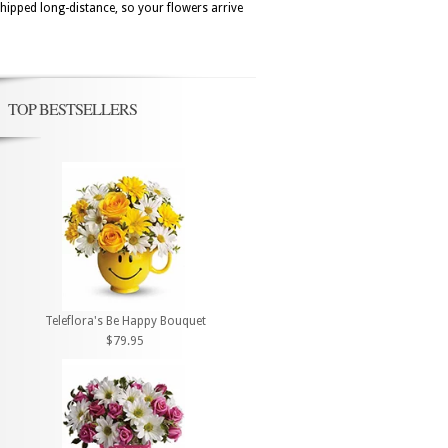
hipped long-distance, so your flowers arrive
TOP BESTSELLERS
Teleflora's Be Happy Bouquet
$79.95