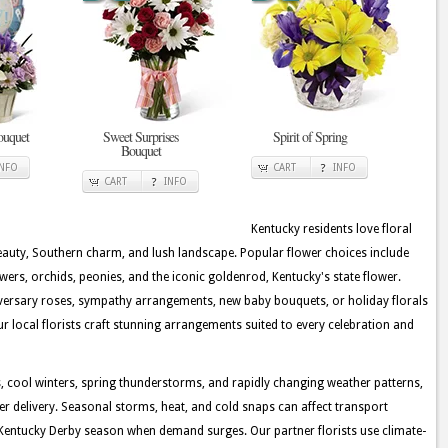
ouquet
Sweet Surprises
Spirit of Spring
Bouquet
INFO
CART
INFO
CART
INFO
Kentucky residents love floral
beauty, Southern charm, and lush landscape. Popular flower choices include
lowers, orchids, peonies, and the iconic goldenrod, Kentucky's state flower.
iversary roses, sympathy arrangements, new baby bouquets, or holiday florals
ur local florists craft stunning arrangements suited to every celebration and
cool winters, spring thunderstorms, and rapidly changing weather patterns,
wer delivery. Seasonal storms, heat, and cold snaps can affect transport
g Kentucky Derby season when demand surges. Our partner florists use climate-