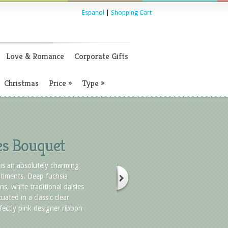
Espanol
|
Shopping Cart
Love & Romance
Corporate Gifts
Christmas
Price
»
Type
»
es Bouquet
is an absolutely charming
timents. Deep fuchsia
ns, white traditional daisies
uated in a classic clear
fectly pink designer ribbon