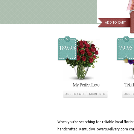
ADD TO CART
$
$
189.95
79.95
My Perfect Love
Telef
ADD TO CART
MORE INFO
ADD T
When you're searching for reliable local flori
handcrafted. KentuckyFlowersDelivery.com con