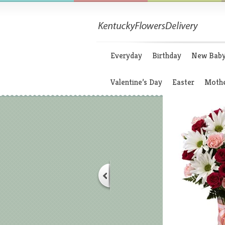
Everyday
Birthday
New Bab
Valentine’s Day
Easter
Mothe