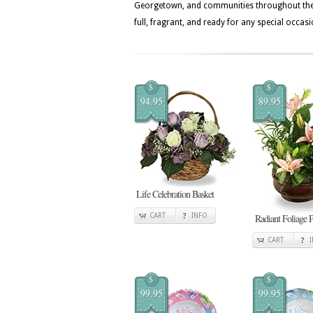
Georgetown, and communities throughout the Bl
full, fragrant, and ready for any special occasi
$
$
94.95
89.95
Life Celebration Basket
CART
INFO
Radiant Foliage P
CART
$
$
99.95
99.95