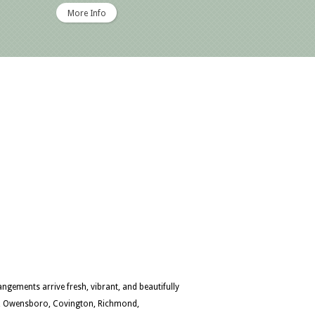
More Info
ngements arrive fresh, vibrant, and beautifully
en, Owensboro, Covington, Richmond,