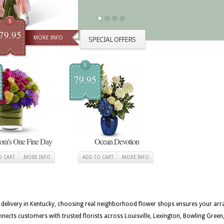
$
79.95
MORE INFO
SPECIAL OFFERS
$
79.95
lora's One Fine Day
Ocean Devotion
O CART
MORE INFO
ADD TO CART
MORE INFO
st delivery in Kentucky, choosing real neighborhood flower shops ensures your arra
nects customers with trusted florists across Louisville, Lexington, Bowling Gre