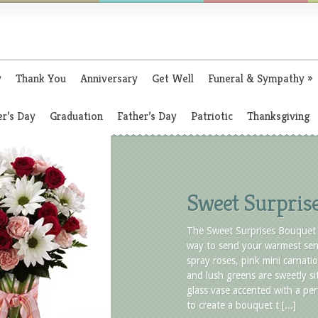
y
Thank You
Anniversary
Get Well
Funeral & Sympathy
»
r’s Day
Graduation
Father’s Day
Patriotic
Thanksgiving
Sweet Surpris
The Sweet Surprises Bouquet 
way to send your warmest sen
spray roses, pink mini carnatio
and lush greens are sweetly sit
glass vase accented with a per
to create a bouquet t [...]