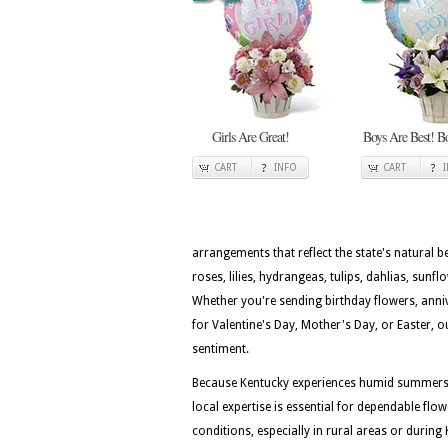
Girls Are Great!
Boys Are Best! B
CART
INFO
CART
arrangements that reflect the state's natural 
roses, lilies, hydrangeas, tulips, dahlias, sunf
Whether you're sending birthday flowers, ann
for Valentine's Day, Mother's Day, or Easter, o
sentiment.
Because Kentucky experiences humid summers, 
local expertise is essential for dependable flo
conditions, especially in rural areas or durin