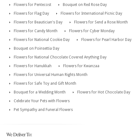
Flowers for Pentecost
Bouquet on Red Rose Day
Flowers for Flag Day
Flowers for International Picnic Day
Flowers for Beautician's Day
Flowers for Send a Rose Month
Flowers for Candy Month
Flowers for Cyber Monday
Flowers for National Cookie Day
Flowers for Pearl Harbor Day
Bouquet on Poinsettia Day
Flowers for National Chocolate Covered Anything Day
Flowers for Hanukkah
Flowers for Kwanzaa
Flowers for Universal Human Rights Month
Flowers for Safe Toy and Gift Month
Bouquet for a Wedding Month
Flowers for Hot Chocolate Day
Celebrate Your Pets with Flowers
Pet Sympathy and Funeral Flowers
We Deliver To: