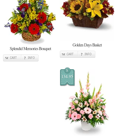
Golden Days Basket
Splendid Memories Bouquet
CART
INFO
CART
INFO
$
134.95