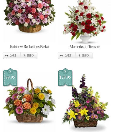
Rainbow Reflections Basket
Memories to Treasure
CART
INFO
CART
INFO
$
$
89.95
129.95