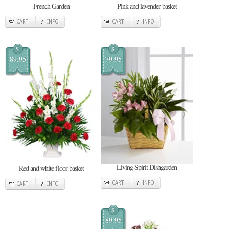
French Garden
Pink and lavender basket
CART
INFO
CART
INFO
$
$
89.95
79.95
Living Spirit Dishgarden
Red and white floor basket
CART
INFO
CART
INFO
$
89.95