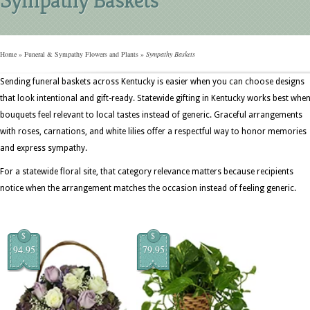
Home
»
Funeral & Sympathy Flowers and Plants
»
Sympathy Baskets
Sending funeral baskets across Kentucky is easier when you can choose designs
that look intentional and gift-ready. Statewide gifting in Kentucky works best whe
bouquets feel relevant to local tastes instead of generic. Graceful arrangements
with roses, carnations, and white lilies offer a respectful way to honor memories
and express sympathy.
For a statewide floral site, that category relevance matters because recipients
notice when the arrangement matches the occasion instead of feeling generic.
$
$
94.95
79.95