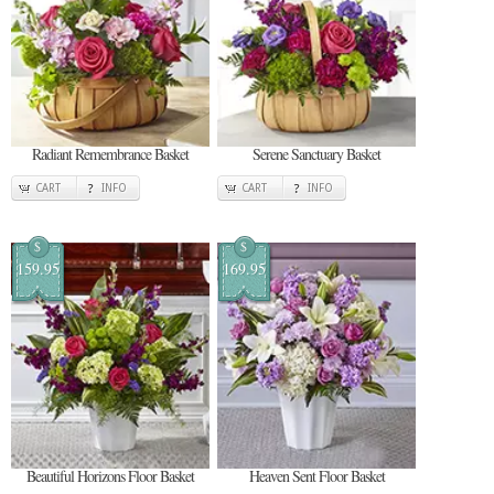
Radiant Remembrance Basket
Serene Sanctuary Basket
CART
INFO
CART
INFO
$
$
159.95
169.95
Beautiful Horizons Floor Basket
Heaven Sent Floor Basket