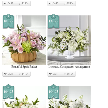
CART
INFO
CART
INFO
$
$
104.95
134.95
Beautiful Spirit Basket
Love and Compassion Arrangement
CART
INFO
CART
INFO
$
$
104.95
104.95