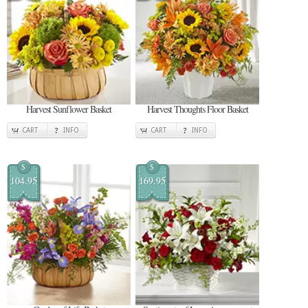
Harvest Sunflower Basket
Harvest Thoughts Floor Basket
CART
INFO
CART
INFO
$
$
104.95
169.95