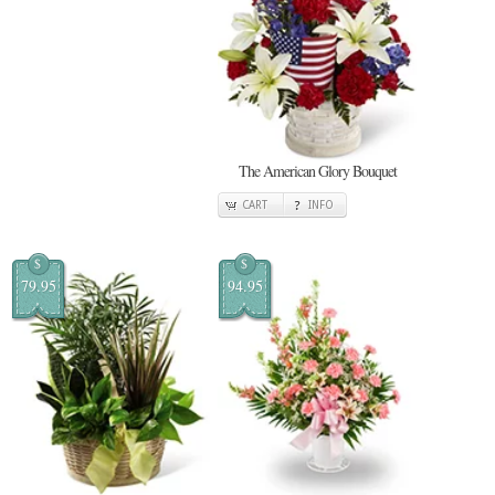
The American Glory Bouquet
CART
INFO
$
$
79.95
94.95