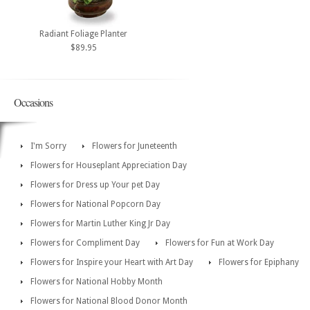
Radiant Foliage Planter
$89.95
Occasions
I'm Sorry
Flowers for Juneteenth
Flowers for Houseplant Appreciation Day
Flowers for Dress up Your pet Day
Flowers for National Popcorn Day
Flowers for Martin Luther King Jr Day
Flowers for Compliment Day
Flowers for Fun at Work Day
Flowers for Inspire your Heart with Art Day
Flowers for Epiphany
Flowers for National Hobby Month
Flowers for National Blood Donor Month