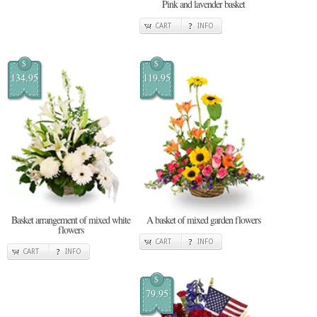
Pink and lavender basket
CART
INFO
$
$
134.95
119.95
Basket arrangement of mixed white
A basket of mixed garden flowers
flowers
CART
INFO
CART
INFO
$
79.95