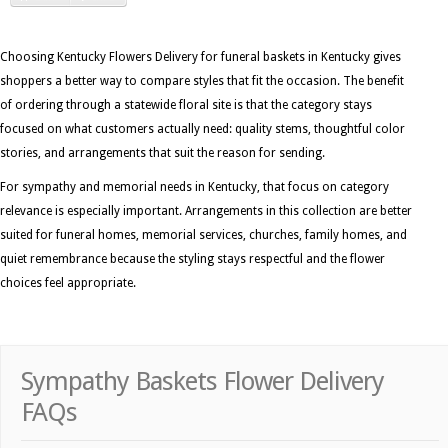
Choosing Kentucky Flowers Delivery for funeral baskets in Kentucky gives
shoppers a better way to compare styles that fit the occasion. The benefit
of ordering through a statewide floral site is that the category stays
focused on what customers actually need: quality stems, thoughtful color
stories, and arrangements that suit the reason for sending.
For sympathy and memorial needs in Kentucky, that focus on category
relevance is especially important. Arrangements in this collection are better
suited for funeral homes, memorial services, churches, family homes, and
quiet remembrance because the styling stays respectful and the flower
choices feel appropriate.
Sympathy Baskets Flower Delivery
FAQs