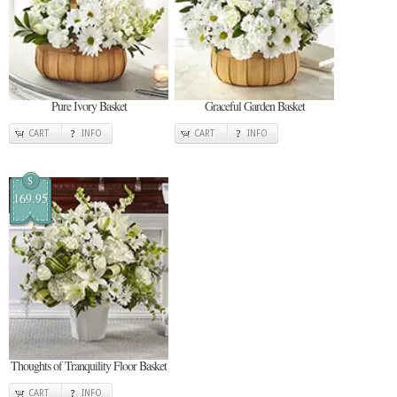
Pure Ivory Basket
Graceful Garden Basket
CART
INFO
CART
INFO
$
169.95
Thoughts of Tranquility Floor Basket
CART
INFO