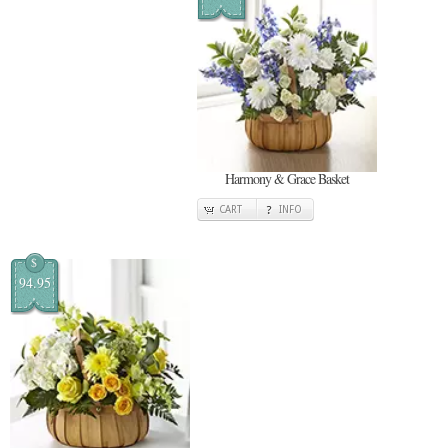
Harmony & Grace Basket
CART
INFO
$
94.95