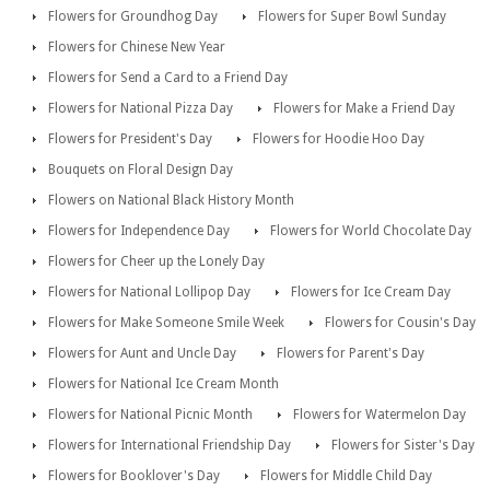
Flowers for Groundhog Day
Flowers for Super Bowl Sunday
Flowers for Chinese New Year
Flowers for Send a Card to a Friend Day
Flowers for National Pizza Day
Flowers for Make a Friend Day
Flowers for President's Day
Flowers for Hoodie Hoo Day
Bouquets on Floral Design Day
Flowers on National Black History Month
Flowers for Independence Day
Flowers for World Chocolate Day
Flowers for Cheer up the Lonely Day
Flowers for National Lollipop Day
Flowers for Ice Cream Day
Flowers for Make Someone Smile Week
Flowers for Cousin's Day
Flowers for Aunt and Uncle Day
Flowers for Parent's Day
Flowers for National Ice Cream Month
Flowers for National Picnic Month
Flowers for Watermelon Day
Flowers for International Friendship Day
Flowers for Sister's Day
Flowers for Booklover's Day
Flowers for Middle Child Day