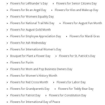
Flowers for Lefthander's Day
Flowers for Senior Citizens Day
Flowers for Be an Angel Day
Flowers for Kiss and Make up Day
Flowers for Womens Equality Day
Flowers for National Trail Mix Day
Flowers for August Fun Month
Flowers for August Gold Month
Flowers for Employee Appreciation Day
Flowers for Mardi Gras
Flowers for Ash Wednesday
Flowers for International Women's Day
Bouquet for Plant a Flower Day
Flowers for St. Patrick's Day
Flowers for Purim
Flowers for Mom and Pop Business Owners Day
Flowers for Women's History Month
Flowers for Red Cross Month
Flowers for Labor Day
Flowers for Grandparents Day
Flowers for Teddy Bear Day
Flowers for Patriot Day
Flowers for Constitution Day
Flowers for International Day of Peace