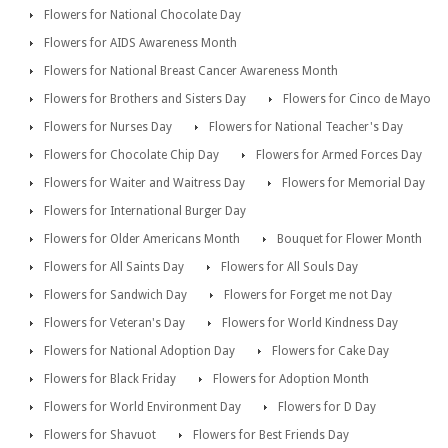
Flowers for National Chocolate Day
Flowers for AIDS Awareness Month
Flowers for National Breast Cancer Awareness Month
Flowers for Brothers and Sisters Day
Flowers for Cinco de Mayo
Flowers for Nurses Day
Flowers for National Teacher's Day
Flowers for Chocolate Chip Day
Flowers for Armed Forces Day
Flowers for Waiter and Waitress Day
Flowers for Memorial Day
Flowers for International Burger Day
Flowers for Older Americans Month
Bouquet for Flower Month
Flowers for All Saints Day
Flowers for All Souls Day
Flowers for Sandwich Day
Flowers for Forget me not Day
Flowers for Veteran's Day
Flowers for World Kindness Day
Flowers for National Adoption Day
Flowers for Cake Day
Flowers for Black Friday
Flowers for Adoption Month
Flowers for World Environment Day
Flowers for D Day
Flowers for Shavuot
Flowers for Best Friends Day