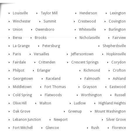
Louisville
Taylor Mill
Henderson
Lexington
Winchester
Summit
Crestwood
Covington
Union
Owensboro
Whitesville
Burlington
Berea
Brooks
Nicholasville
Fairview
La Grange
Petersburg
Shepherdsville
Paris
Versailles
Jeffersontown
Hopkinsville
Fairdale
Crittenden
Crescent Springs
Corydon
Philpot
Erlanger
Richmond
Crofton
Georgetown
Raceland
Falmouth
Ashland
Middletown
Fort Thomas
Grayson
Eastwood
Cold Spring
Flatwoods
Worthington
Russell
Olive Hill
Walton
Ludlow
Highland Heights
Oak Grove
Greenup
Mount Washington
Lebanon Junction
Newport
Silver Grove
Fort Mitchell
Glencoe
Rush
Florence