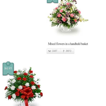
Mixed flowers in a handheld basket
CART
INFO
$
84.95