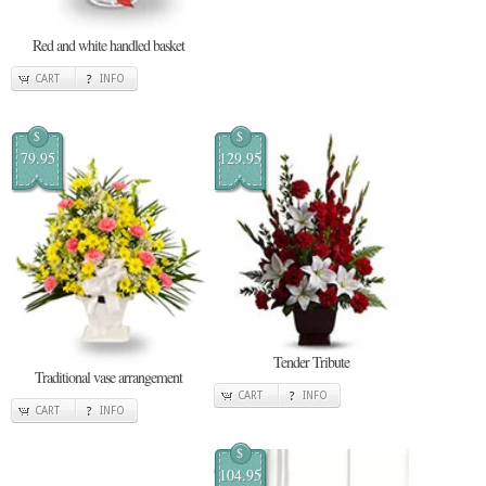
Red and white handled basket
CART
INFO
$
$
79.95
129.95
Tender Tribute
Traditional vase arrangement
CART
INFO
CART
INFO
$
104.95