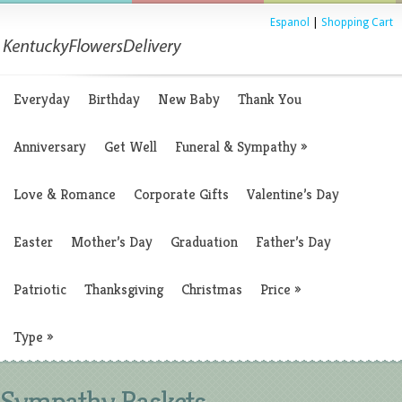
Espanol
|
Shopping Cart
Everyday
Birthday
New Baby
Thank You
Anniversary
Get Well
Funeral & Sympathy
»
Love & Romance
Corporate Gifts
Valentine’s Day
Easter
Mother’s Day
Graduation
Father’s Day
Patriotic
Thanksgiving
Christmas
Price
»
Type
»
Sympathy Baskets