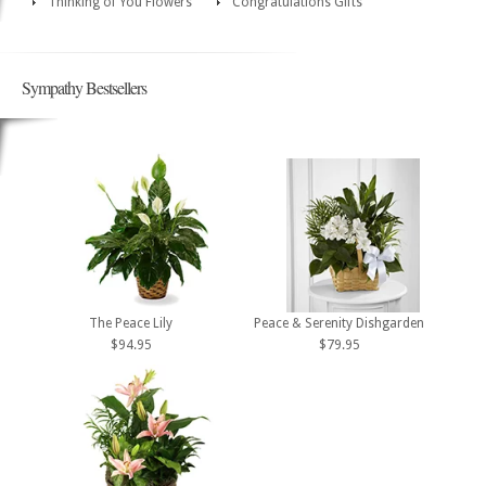
Thinking of You Flowers
Congratulations Gifts
Sympathy Bestsellers
The Peace Lily
Peace & Serenity Dishgarden
$94.95
$79.95