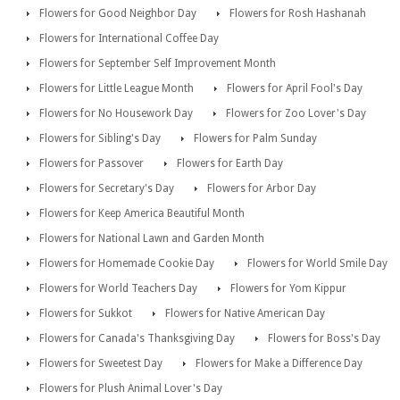
Flowers for Good Neighbor Day
Flowers for Rosh Hashanah
Flowers for International Coffee Day
Flowers for September Self Improvement Month
Flowers for Little League Month
Flowers for April Fool's Day
Flowers for No Housework Day
Flowers for Zoo Lover's Day
Flowers for Sibling's Day
Flowers for Palm Sunday
Flowers for Passover
Flowers for Earth Day
Flowers for Secretary's Day
Flowers for Arbor Day
Flowers for Keep America Beautiful Month
Flowers for National Lawn and Garden Month
Flowers for Homemade Cookie Day
Flowers for World Smile Day
Flowers for World Teachers Day
Flowers for Yom Kippur
Flowers for Sukkot
Flowers for Native American Day
Flowers for Canada's Thanksgiving Day
Flowers for Boss's Day
Flowers for Sweetest Day
Flowers for Make a Difference Day
Flowers for Plush Animal Lover's Day