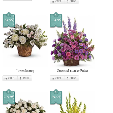
CART
INFO
$
$
84.95
134.95
Love's Journey
Gracious Lavender Basket
CART
INFO
CART
INFO
$
$
209.95
94.95