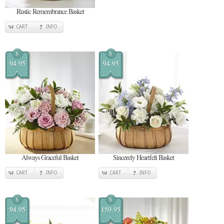
Rustic Remembrance Basket
CART
INFO
$
$
94.95
94.95
Always Graceful Basket
Sincerely Heartfelt Basket
CART
INFO
CART
INFO
$
$
94.95
159.95