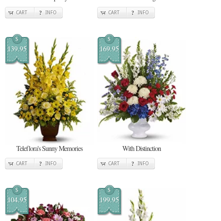
CART
INFO
CART
INFO
$
$
139.95
169.95
Teleflora's Sunny Memories
With Distinction
CART
INFO
CART
INFO
$
$
104.95
199.95