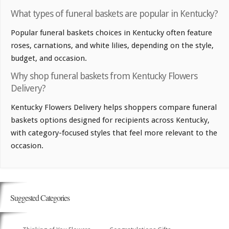
What types of funeral baskets are popular in Kentucky?
Popular funeral baskets choices in Kentucky often feature
roses, carnations, and white lilies, depending on the style,
budget, and occasion.
Why shop funeral baskets from Kentucky Flowers
Delivery?
Kentucky Flowers Delivery helps shoppers compare funeral
baskets options designed for recipients across Kentucky,
with category-focused styles that feel more relevant to the
occasion.
Suggested Categories