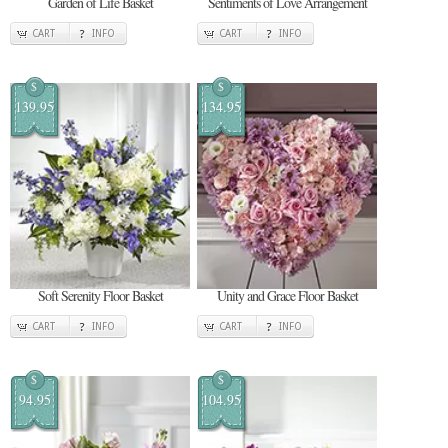
Garden of Life Basket
Sentiments of Love Arrangement
CART
INFO
CART
INFO
$
$
139.95
134.95
Soft Serenity Floor Basket
Unity and Grace Floor Basket
CART
INFO
CART
INFO
$
$
94.95
104.95