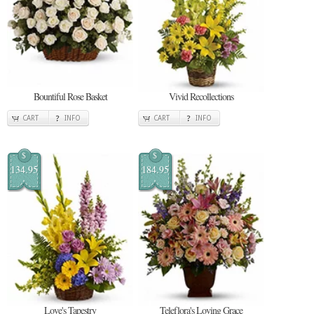
Bountiful Rose Basket
Vivid Recollections
CART
INFO
CART
INFO
$
$
134.95
184.95
Love's Tapestry
Teleflora's Loving Grace