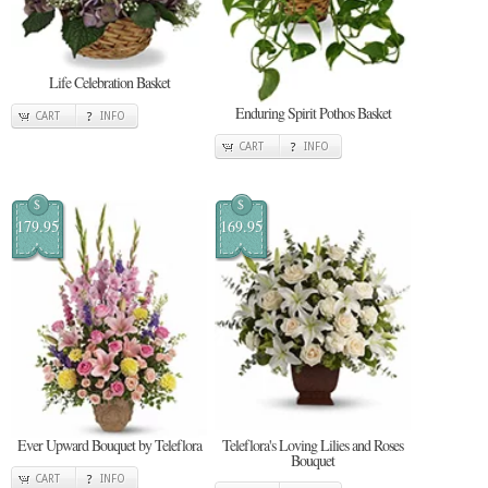
Life Celebration Basket
Enduring Spirit Pothos Basket
CART
INFO
CART
INFO
$
$
179.95
169.95
Ever Upward Bouquet by Teleflora
Teleflora's Loving Lilies and Roses
Bouquet
CART
INFO