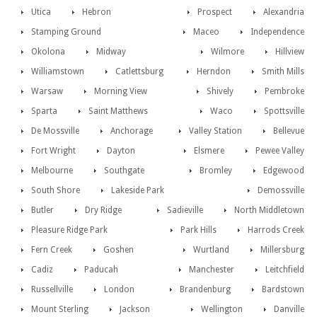
Utica
Hebron
Prospect
Alexandria
Stamping Ground
Maceo
Independence
Okolona
Midway
Wilmore
Hillview
Williamstown
Catlettsburg
Herndon
Smith Mills
Warsaw
Morning View
Shively
Pembroke
Sparta
Saint Matthews
Waco
Spottsville
De Mossville
Anchorage
Valley Station
Bellevue
Fort Wright
Dayton
Elsmere
Pewee Valley
Melbourne
Southgate
Bromley
Edgewood
South Shore
Lakeside Park
Demossville
Butler
Dry Ridge
Sadieville
North Middletown
Pleasure Ridge Park
Park Hills
Harrods Creek
Fern Creek
Goshen
Wurtland
Millersburg
Cadiz
Paducah
Manchester
Leitchfield
Russellville
London
Brandenburg
Bardstown
Mount Sterling
Jackson
Wellington
Danville