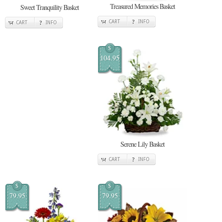
Treasured Memories Basket
Sweet Tranquility Basket
CART
INFO
CART
INFO
$
104.95
Serene Lily Basket
CART
INFO
$
$
79.95
79.95