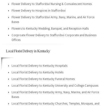
Flower Delivery to Staffordsvi Nursing & Convalescent Homes
Flower Delivery to Hospices in Staffordsvi
Flower Delivery to Staffordsvi Army, Navy, Marine, and Air Force
Bases
Flowers to Kentucky Wedding, Banquet, and Reception Halls
Corproate Flower Delivery to Staffordsvi Corporate and Business
Offices
Local Florist Delivery in Kentucky
Local Florist Delivery to Kentucky Hospitals
Local Florist Delivery to Kentucky Hotels
Local Florist Delivery to Kentucky Funeral Homes
Local Florist Delivery to Kentucky University and College Campuses
Local Florist Delivery to Kentucky Army, Navy, Marine, and Air Force
Bases
Local Florist Delivery to Kentucky Churches, Temples, Mosques, and