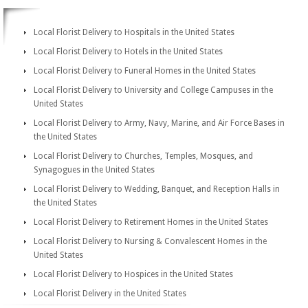
Local Florist Delivery to Hospitals in the United States
Local Florist Delivery to Hotels in the United States
Local Florist Delivery to Funeral Homes in the United States
Local Florist Delivery to University and College Campuses in the
United States
Local Florist Delivery to Army, Navy, Marine, and Air Force Bases in
the United States
Local Florist Delivery to Churches, Temples, Mosques, and
Synagogues in the United States
Local Florist Delivery to Wedding, Banquet, and Reception Halls in
the United States
Local Florist Delivery to Retirement Homes in the United States
Local Florist Delivery to Nursing & Convalescent Homes in the
United States
Local Florist Delivery to Hospices in the United States
Local Florist Delivery in the United States