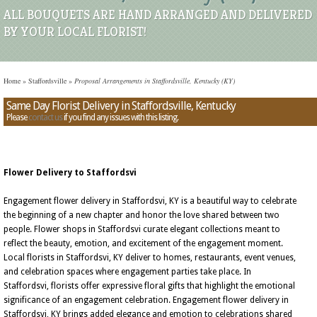
ALL BOUQUETS ARE HAND ARRANGED AND DELIVERED
BY YOUR LOCAL FLORIST!
Home
»
Staffordsville
»
Proposal Arrangements in Staffordsville, Kentucky (KY)
Same Day Florist Delivery in Staffordsville, Kentucky
Please
contact us
if you find any issues with this listing.
Flower Delivery to Staffordsvi
Engagement flower delivery in Staffordsvi, KY is a beautiful way to celebrate
the beginning of a new chapter and honor the love shared between two
people. Flower shops in Staffordsvi curate elegant collections meant to
reflect the beauty, emotion, and excitement of the engagement moment.
Local florists in Staffordsvi, KY deliver to homes, restaurants, event venues,
and celebration spaces where engagement parties take place. In
Staffordsvi, florists offer expressive floral gifts that highlight the emotional
significance of an engagement celebration. Engagement flower delivery in
Staffordsvi, KY brings added elegance and emotion to celebrations shared