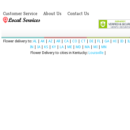
Customer Service
About Us
Contact Us
Flower delivery to:
AL
|
AK
|
AZ
|
AR
|
CA
|
CO
|
CT
|
DE
|
FL
|
GA
|
HI
|
ID
|
I
IN
|
IA
|
KS
|
KY
|
LA
|
ME
|
MD
|
MA
|
MI
|
MN
Flower Delivery to cities in Kentucky:
Louisville
|