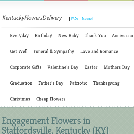
|
FAQs
|
Espanol
Everyday
Birthday
New Baby
Thank You
Anniversar
Get Well
Funeral & Sympathy
Love and Romance
Corporate Gifts
Valentine's Day
Easter
Mothers Day
Graduation
Father's Day
Patriotic
Thanksgiving
Christmas
Cheap Flowers
Engagement Flowers in
Staffordsville, Kentucky (KY)