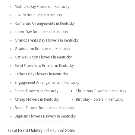
Mothers Day Flowers in Kentucky
Luxury Bouquets in Kentucky
Romantic Arrangements in Kentucky
Labor Day Bouquets in Kentucky
Grandparents Day Flowers in Kentucky
Graduation Bouquets in Kentucky
Get Well Soon Flowers in Kentucky
Send Flowers to Friends in Kentucky
Fathers Day Flowers in Kentucky
Engagement Arrangements in Kentucky
Easter Flowers in Kentucky
Christmas Flowers in Kentucky
Cheap Flowers in Kentucky
Birthday Flowers in Kentucky
Bridal Shower Bouquets in Kentucky
Baptism Flowers Delivery in Kentucky
Local Florist Delivery in the United States