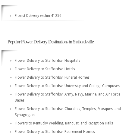
Florist Delivery within 41256
Popular Flower Delivery Destinations in Staffordsville
Flower Delivery to Staffordsvi Hospitals
Flower Delivery to Staffordsvi Hotels
Flower Delivery to Staffordsvi Funeral Homes
Flower Delivery to Staffordsvi University and College Campuses
Flower Delivery to Staffordsvi Army, Navy, Marine, and Air Force
Bases
Flower Delivery to Staffordsvi Churches, Temples, Mosques, and
Synagogues
Flowers to Kentucky Wedding, Banquet, and Reception Halls
Flower Delivery to Staffordsvi Retirement Homes