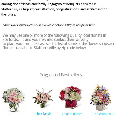
among close friends and family. Engagement bouquets delivered in
Staffordsvi, KY help express affection, congratulations, and excitement for
the future.
Same Day Flower Delivery is available before 1:00pm recipient time.
We may use one or more of the following quality local florists in
Staffordsville and you may also contact them directly
to place your order. Please see the list of some of the flower shops and
florists available in Staffordsville by zip code below:
Suggested Bestsellers
The Classic
Love In Bloom
The Wondrous