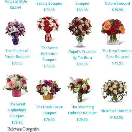
Arrive In Style
Beauty Bouquet
Bouquet
Nature Bouquet
$84.95
$79.95
$89.95
$79.95
The Sweet
The Shades of
The Deep Emotion
Cupid's Creation
Perfection
Purple Bouquet
Rose Bouquet
by Teleflora
Bouquet
$79.95
$79.95
$99.95
$79.95
The Sweet
The Fresh Focus
The Blooming
Beginnings
Victorian Romance
Bouquet
Embrace Bouquet
Bouquet
$104.95
$79.95
$79.95
$79.95
Relevant Categories