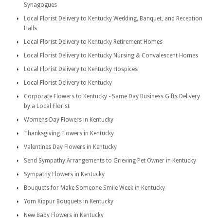
Synagogues
Local Florist Delivery to Kentucky Wedding, Banquet, and Reception
Halls
Local Florist Delivery to Kentucky Retirement Homes
Local Florist Delivery to Kentucky Nursing & Convalescent Homes
Local Florist Delivery to Kentucky Hospices
Local Florist Delivery to Kentucky
Corporate Flowers to Kentucky - Same Day Business Gifts Delivery
by a Local Florist
Womens Day Flowers in Kentucky
Thanksgiving Flowers in Kentucky
Valentines Day Flowers in Kentucky
Send Sympathy Arrangements to Grieving Pet Owner in Kentucky
Sympathy Flowers in Kentucky
Bouquets for Make Someone Smile Week in Kentucky
Yom Kippur Bouquets in Kentucky
New Baby Flowers in Kentucky