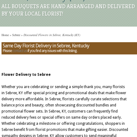
ALL BOUQUETS ARE HAND ARRANGED AND DELIVERED
BY YOUR LOCAL FLORIST!
Home
»
Sebree
»
Discounted Flowers in Sebree, Kentucky (KY)
Same Day Florist Delivery in Sebree, Kentucky
Please
contact us
if you find any issues with this listing.
Flower Delivery to Sebree
Whether you are celebrating or sending a simple thank you, many florists
in Sebree, KY offer special pricing and promotional deals that make flower
delivery more affordable. In Sebree, florists carefully curate selections that
balance price and beauty, often showcasing discounted bundles and
promotional flower sets. In Sebree, KY, customers can frequently find
reduced delivery fees or special offers on same day orders placed early.
Whether celebrating a milestone or offering congratulations, shoppers in
Sebree benefit from florist promotions that make gifting easier. Discounted
sympathy designs in Sebree, KY allow customers to send meaningful