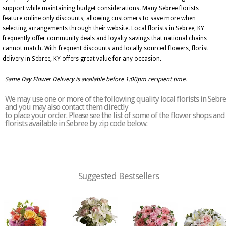
support while maintaining budget considerations. Many Sebree florists
feature online only discounts, allowing customers to save more when
selecting arrangements through their website. Local florists in Sebree, KY
frequently offer community deals and loyalty savings that national chains
cannot match. With frequent discounts and locally sourced flowers, florist
delivery in Sebree, KY offers great value for any occasion.
Same Day Flower Delivery is available before 1:00pm recipient time.
We may use one or more of the following quality local florists in Sebr
and you may also contact them directly
to place your order. Please see the list of some of the flower shops and
florists available in Sebree by zip code below:
Suggested Bestsellers