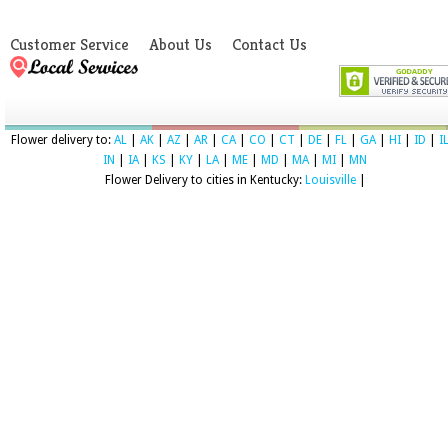
Customer Service
About Us
Contact Us
Flower delivery to:
AL
|
AK
|
AZ
|
AR
|
CA
|
CO
|
CT
|
DE
|
FL
|
GA
|
HI
|
ID
|
I
IN
|
IA
|
KS
|
KY
|
LA
|
ME
|
MD
|
MA
|
MI
|
MN
Flower Delivery to cities in Kentucky:
Louisville
|