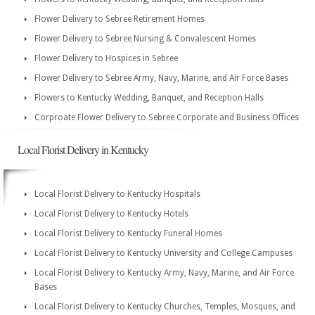
Flower Delivery to Sebree Retirement Homes
Flower Delivery to Sebree Nursing & Convalescent Homes
Flower Delivery to Hospices in Sebree
Flower Delivery to Sebree Army, Navy, Marine, and Air Force Bases
Flowers to Kentucky Wedding, Banquet, and Reception Halls
Corproate Flower Delivery to Sebree Corporate and Business Offices
Local Florist Delivery in Kentucky
Local Florist Delivery to Kentucky Hospitals
Local Florist Delivery to Kentucky Hotels
Local Florist Delivery to Kentucky Funeral Homes
Local Florist Delivery to Kentucky University and College Campuses
Local Florist Delivery to Kentucky Army, Navy, Marine, and Air Force
Bases
Local Florist Delivery to Kentucky Churches, Temples, Mosques, and