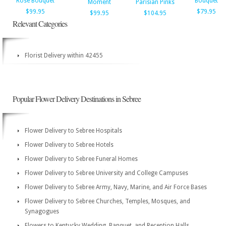
Rose Bouquet
Bouquet
Moment
Parisian Pinks
$99.95
$79.95
$99.95
$104.95
Relevant Categories
Florist Delivery within 42455
Popular Flower Delivery Destinations in Sebree
Flower Delivery to Sebree Hospitals
Flower Delivery to Sebree Hotels
Flower Delivery to Sebree Funeral Homes
Flower Delivery to Sebree University and College Campuses
Flower Delivery to Sebree Army, Navy, Marine, and Air Force Bases
Flower Delivery to Sebree Churches, Temples, Mosques, and
Synagogues
Flowers to Kentucky Wedding, Banquet, and Reception Halls