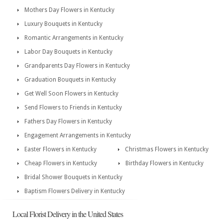
Mothers Day Flowers in Kentucky
Luxury Bouquets in Kentucky
Romantic Arrangements in Kentucky
Labor Day Bouquets in Kentucky
Grandparents Day Flowers in Kentucky
Graduation Bouquets in Kentucky
Get Well Soon Flowers in Kentucky
Send Flowers to Friends in Kentucky
Fathers Day Flowers in Kentucky
Engagement Arrangements in Kentucky
Easter Flowers in Kentucky
Christmas Flowers in Kentucky
Cheap Flowers in Kentucky
Birthday Flowers in Kentucky
Bridal Shower Bouquets in Kentucky
Baptism Flowers Delivery in Kentucky
Local Florist Delivery in the United States