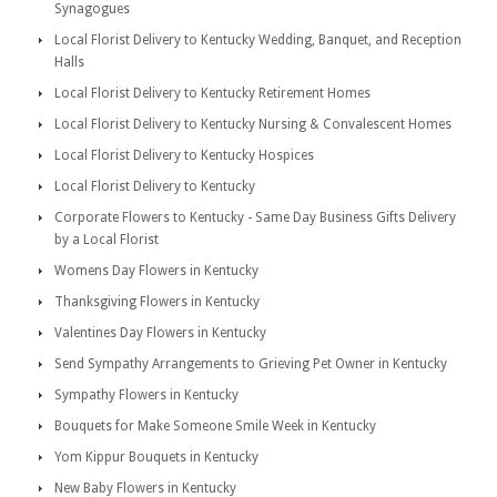
Synagogues
Local Florist Delivery to Kentucky Wedding, Banquet, and Reception
Halls
Local Florist Delivery to Kentucky Retirement Homes
Local Florist Delivery to Kentucky Nursing & Convalescent Homes
Local Florist Delivery to Kentucky Hospices
Local Florist Delivery to Kentucky
Corporate Flowers to Kentucky - Same Day Business Gifts Delivery
by a Local Florist
Womens Day Flowers in Kentucky
Thanksgiving Flowers in Kentucky
Valentines Day Flowers in Kentucky
Send Sympathy Arrangements to Grieving Pet Owner in Kentucky
Sympathy Flowers in Kentucky
Bouquets for Make Someone Smile Week in Kentucky
Yom Kippur Bouquets in Kentucky
New Baby Flowers in Kentucky