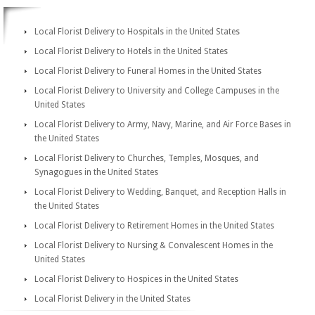
Local Florist Delivery to Hospitals in the United States
Local Florist Delivery to Hotels in the United States
Local Florist Delivery to Funeral Homes in the United States
Local Florist Delivery to University and College Campuses in the
United States
Local Florist Delivery to Army, Navy, Marine, and Air Force Bases in
the United States
Local Florist Delivery to Churches, Temples, Mosques, and
Synagogues in the United States
Local Florist Delivery to Wedding, Banquet, and Reception Halls in
the United States
Local Florist Delivery to Retirement Homes in the United States
Local Florist Delivery to Nursing & Convalescent Homes in the
United States
Local Florist Delivery to Hospices in the United States
Local Florist Delivery in the United States