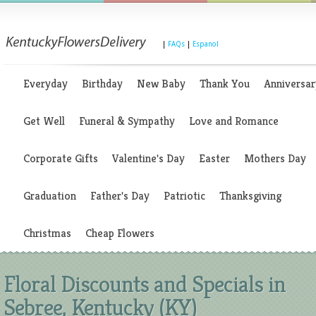
|
FAQs
|
Espanol
Everyday
Birthday
New Baby
Thank You
Anniversar
Get Well
Funeral & Sympathy
Love and Romance
Corporate Gifts
Valentine's Day
Easter
Mothers Day
Graduation
Father's Day
Patriotic
Thanksgiving
Christmas
Cheap Flowers
Floral Discounts and Specials in
Sebree, Kentucky (KY)