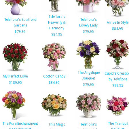
Teleflora's
Teleflora's Stratford
Teleflora's
Heavenly &
Arrive In Style
Gardens
Lovely Lady
Harmony
$84.95
$79.95
$79.95
$84.95
The Angelique
Cupid's Creati
My Perfect Love
Cotton Candy
Bouquet
by Teleflora
$189.95
$84.95
$79.95
$99.95
The Pure Enchantment
The Tranquil
This Magic
Teleflora's