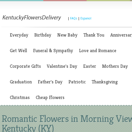
|
FAQs
|
Espanol
Everyday
Birthday
New Baby
Thank You
Anniversar
Get Well
Funeral & Sympathy
Love and Romance
Corporate Gifts
Valentine's Day
Easter
Mothers Day
Graduation
Father's Day
Patriotic
Thanksgiving
Christmas
Cheap Flowers
Romantic Flowers in Morning Vie
Kentucky (KY)