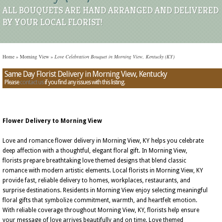
ALL BOUQUETS ARE HAND ARRANGED AND DELIVERED
BY YOUR LOCAL FLORIST!
Home
»
Morning View
»
Love Celebration Bouquet in Morning View, Kentucky (KY)
Same Day Florist Delivery in Morning View, Kentucky
Please
contact us
if you find any issues with this listing.
Flower Delivery to Morning View
Love and romance flower delivery in Morning View, KY helps you celebrate
deep affection with a thoughtful, elegant floral gift. In Morning View,
florists prepare breathtaking love themed designs that blend classic
romance with modern artistic elements. Local florists in Morning View, KY
provide fast, reliable delivery to homes, workplaces, restaurants, and
surprise destinations. Residents in Morning View enjoy selecting meaningful
floral gifts that symbolize commitment, warmth, and heartfelt emotion.
With reliable coverage throughout Morning View, KY, florists help ensure
your message of love arrives beautifully and on time. Love themed