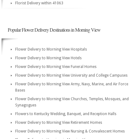
Florist Delivery within 41063
Popular Flower Delivery Destinations in Morning View
Flower Delivery to Morning View Hospitals
Flower Delivery to Morning View Hotels
Flower Delivery to Morning View Funeral Homes
Flower Delivery to Morning View University and College Campuses
Flower Delivery to Morning View Army, Navy, Marine, and Air Force
Bases
Flower Delivery to Morning View Churches, Temples, Mosques, and
Synagogues
Flowers to Kentucky Wedding, Banquet, and Reception Halls
Flower Delivery to Morning View Retirement Homes
Flower Delivery to Morning View Nursing & Convalescent Homes