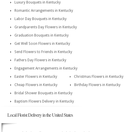
Luxury Bouquets in Kentucky
Romantic Arrangements in Kentucky
Labor Day Bouquets in Kentucky
Grandparents Day Flowers in Kentucky
Graduation Bouquets in Kentucky
Get Well Soon Flowers in Kentucky
Send Flowers to Friends in Kentucky
Fathers Day Flowers in Kentucky
Engagement Arrangements in Kentucky
Easter Flowers in Kentucky
Christmas Flowers in Kentucky
Cheap Flowers in Kentucky
Birthday Flowers in Kentucky
Bridal Shower Bouquets in Kentucky
Baptism Flowers Delivery in Kentucky
Local Florist Delivery in the United States