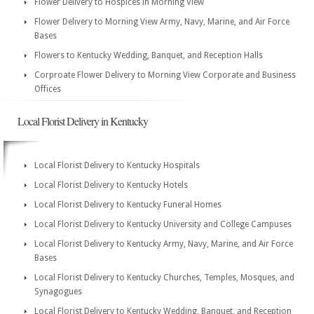
Flower Delivery to Hospices in Morning View
Flower Delivery to Morning View Army, Navy, Marine, and Air Force
Bases
Flowers to Kentucky Wedding, Banquet, and Reception Halls
Corproate Flower Delivery to Morning View Corporate and Business
Offices
Local Florist Delivery in Kentucky
Local Florist Delivery to Kentucky Hospitals
Local Florist Delivery to Kentucky Hotels
Local Florist Delivery to Kentucky Funeral Homes
Local Florist Delivery to Kentucky University and College Campuses
Local Florist Delivery to Kentucky Army, Navy, Marine, and Air Force
Bases
Local Florist Delivery to Kentucky Churches, Temples, Mosques, and
Synagogues
Local Florist Delivery to Kentucky Wedding, Banquet, and Reception