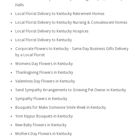
Halls
Local Florist Delivery to Kentucky Retirement Homes
Local Florist Delivery to Kentucky Nursing & Convalescent Homes
Local Florist Delivery to Kentucky Hospices
Local Florist Delivery to Kentucky
Corporate Flowers to Kentucky - Same Day Business Gifts Delivery
by a Local Florist
Womens Day Flowers in Kentucky
Thanksgiving Flowers in Kentucky
Valentines Day Flowers in Kentucky
Send Sympathy Arrangements to Grieving Pet Owner in Kentucky
Sympathy Flowers in Kentucky
Bouquets for Make Someone Smile Week in Kentucky
Yom Kippur Bouquets in Kentucky
New Baby Flowers in Kentucky
Mothers Day Flowers in Kentucky