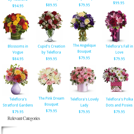
$99.95
$89.95
$79.95
$94.95
The Angelique
Blossoms in
Cupid's Creation
Teleflora's Fall in
Bouquet
Vogue
by Teleflora
Love
$79.95
$84.95
$99.95
$79.95
The Pink Dream
Teleflora's
Teleflora's Lovely
Teleflora's Polka
Bouquet
Stratford Gardens
Lady
Dots and Posies
$79.95
$79.95
$79.95
$79.95
Relevant Categories