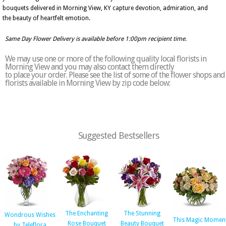
bouquets delivered in Morning View, KY capture devotion, admiration, and
the beauty of heartfelt emotion.
Same Day Flower Delivery is available before 1:00pm recipient time.
We may use one or more of the following quality local florists in
Morning View and you may also contact them directly
to place your order. Please see the list of some of the flower shops and
florists available in Morning View by zip code below:
Suggested Bestsellers
The Enchanting
The Stunning
Wondrous Wishes
This Magic Momen
Rose Bouquet
Beauty Bouquet
by Teleflora