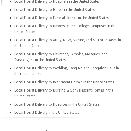
Local Florist Delivery to Hospitals in the United States
Local Florist Delivery to Hotels in the United States
Local Florist Delivery to Funeral Homes in the United States
Local Florist Delivery to University and College Campuses in the
United States
Local Florist Delivery to Army, Navy, Marine, and Air Force Bases in
the United States
Local Florist Delivery to Churches, Temples, Mosques, and
Synagogues in the United States
Local Florist Delivery to Wedding, Banquet, and Reception Halls in
the United States
Local Florist Delivery to Retirement Homes in the United States
Local Florist Delivery to Nursing & Convalescent Homes in the
United States
Local Florist Delivery to Hospices in the United States
Local Florist Delivery in the United States