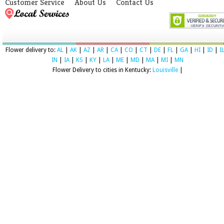
Customer Service
About Us
Contact Us
Flower delivery to:
AL
|
AK
|
AZ
|
AR
|
CA
|
CO
|
CT
|
DE
|
FL
|
GA
|
HI
|
ID
|
I
IN
|
IA
|
KS
|
KY
|
LA
|
ME
|
MD
|
MA
|
MI
|
MN
Flower Delivery to cities in Kentucky:
Louisville
|