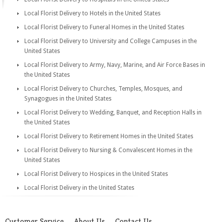
Local Florist Delivery to Hotels in the United States
Local Florist Delivery to Funeral Homes in the United States
Local Florist Delivery to University and College Campuses in the
United States
Local Florist Delivery to Army, Navy, Marine, and Air Force Bases in
the United States
Local Florist Delivery to Churches, Temples, Mosques, and
Synagogues in the United States
Local Florist Delivery to Wedding, Banquet, and Reception Halls in
the United States
Local Florist Delivery to Retirement Homes in the United States
Local Florist Delivery to Nursing & Convalescent Homes in the
United States
Local Florist Delivery to Hospices in the United States
Local Florist Delivery in the United States
Customer Service
About Us
Contact Us