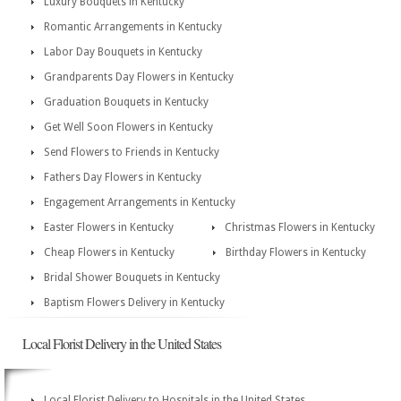
Luxury Bouquets in Kentucky
Romantic Arrangements in Kentucky
Labor Day Bouquets in Kentucky
Grandparents Day Flowers in Kentucky
Graduation Bouquets in Kentucky
Get Well Soon Flowers in Kentucky
Send Flowers to Friends in Kentucky
Fathers Day Flowers in Kentucky
Engagement Arrangements in Kentucky
Easter Flowers in Kentucky
Christmas Flowers in Kentucky
Cheap Flowers in Kentucky
Birthday Flowers in Kentucky
Bridal Shower Bouquets in Kentucky
Baptism Flowers Delivery in Kentucky
Local Florist Delivery in the United States
Local Florist Delivery to Hospitals in the United States