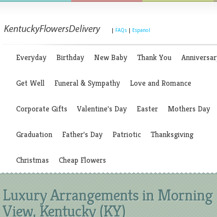
|
FAQs
|
Espanol
Everyday
Birthday
New Baby
Thank You
Anniversar
Get Well
Funeral & Sympathy
Love and Romance
Corporate Gifts
Valentine's Day
Easter
Mothers Day
Graduation
Father's Day
Patriotic
Thanksgiving
Christmas
Cheap Flowers
Luxury Arrangements in Morning
View, Kentucky (KY)