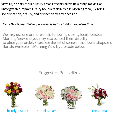
View, KY, florists ensure luxury arrangements arrive flawlessly, making an
unforgettable impact. Luxury bouquets delivered in Morning View, KY bring
sophistication, beauty, and distinction to any occasion.
Same Day Flower Delivery is available before 1:00pm recipient time.
We may use one or more of the following quality local florists in
Morning View and you may also contact them directly
to place your order. Please see the list of some of the flower shops and
florists available in Morning View by zip code below:
Suggested Bestsellers
The Bright Spark
The Pink Dream
The Dramatic