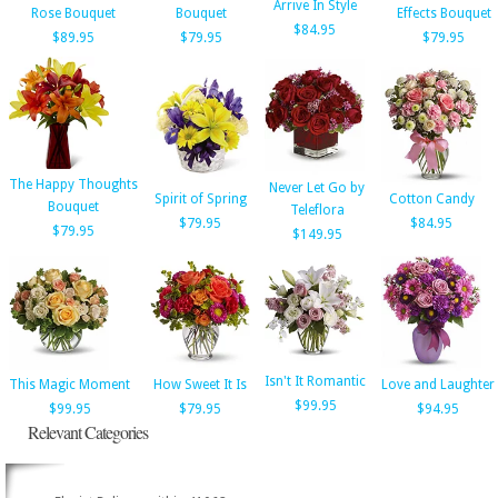
Arrive In Style
Rose Bouquet
Bouquet
Effects Bouquet
$84.95
$89.95
$79.95
$79.95
The Happy Thoughts
Never Let Go by
Spirit of Spring
Cotton Candy
Bouquet
Teleflora
$79.95
$84.95
$79.95
$149.95
Isn't It Romantic
This Magic Moment
How Sweet It Is
Love and Laughter
$99.95
$99.95
$79.95
$94.95
Relevant Categories