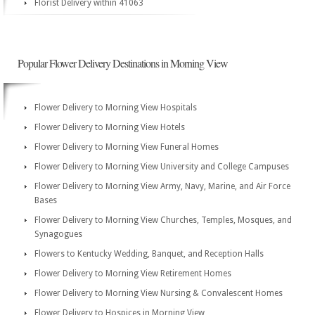
Florist Delivery within 41063
Popular Flower Delivery Destinations in Morning View
Flower Delivery to Morning View Hospitals
Flower Delivery to Morning View Hotels
Flower Delivery to Morning View Funeral Homes
Flower Delivery to Morning View University and College Campuses
Flower Delivery to Morning View Army, Navy, Marine, and Air Force
Bases
Flower Delivery to Morning View Churches, Temples, Mosques, and
Synagogues
Flowers to Kentucky Wedding, Banquet, and Reception Halls
Flower Delivery to Morning View Retirement Homes
Flower Delivery to Morning View Nursing & Convalescent Homes
Flower Delivery to Hospices in Morning View