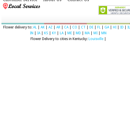
Flower delivery to:
AL
|
AK
|
AZ
|
AR
|
CA
|
CO
|
CT
|
DE
|
FL
|
GA
|
HI
|
ID
|
I
IN
|
IA
|
KS
|
KY
|
LA
|
ME
|
MD
|
MA
|
MI
|
MN
Flower Delivery to cities in Kentucky:
Louisville
|