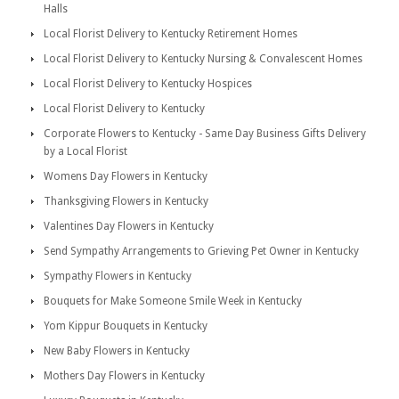
Halls
Local Florist Delivery to Kentucky Retirement Homes
Local Florist Delivery to Kentucky Nursing & Convalescent Homes
Local Florist Delivery to Kentucky Hospices
Local Florist Delivery to Kentucky
Corporate Flowers to Kentucky - Same Day Business Gifts Delivery
by a Local Florist
Womens Day Flowers in Kentucky
Thanksgiving Flowers in Kentucky
Valentines Day Flowers in Kentucky
Send Sympathy Arrangements to Grieving Pet Owner in Kentucky
Sympathy Flowers in Kentucky
Bouquets for Make Someone Smile Week in Kentucky
Yom Kippur Bouquets in Kentucky
New Baby Flowers in Kentucky
Mothers Day Flowers in Kentucky