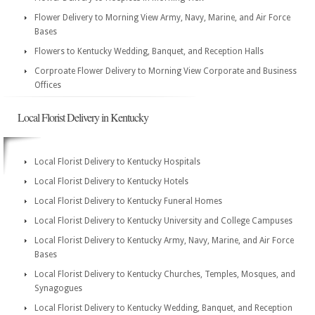
Flower Delivery to Morning View Army, Navy, Marine, and Air Force
Bases
Flowers to Kentucky Wedding, Banquet, and Reception Halls
Corproate Flower Delivery to Morning View Corporate and Business
Offices
Local Florist Delivery in Kentucky
Local Florist Delivery to Kentucky Hospitals
Local Florist Delivery to Kentucky Hotels
Local Florist Delivery to Kentucky Funeral Homes
Local Florist Delivery to Kentucky University and College Campuses
Local Florist Delivery to Kentucky Army, Navy, Marine, and Air Force
Bases
Local Florist Delivery to Kentucky Churches, Temples, Mosques, and
Synagogues
Local Florist Delivery to Kentucky Wedding, Banquet, and Reception