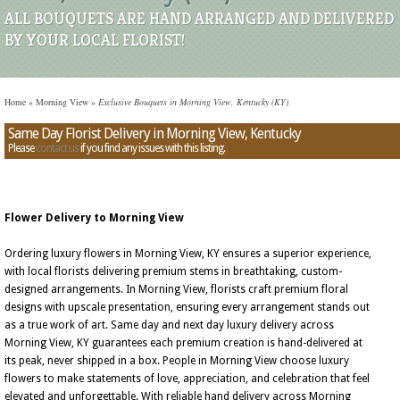
ALL BOUQUETS ARE HAND ARRANGED AND DELIVERED
BY YOUR LOCAL FLORIST!
Home
»
Morning View
»
Exclusive Bouquets in Morning View, Kentucky (KY)
Same Day Florist Delivery in Morning View, Kentucky
Please
contact us
if you find any issues with this listing.
Flower Delivery to Morning View
Ordering luxury flowers in Morning View, KY ensures a superior experience,
with local florists delivering premium stems in breathtaking, custom-
designed arrangements. In Morning View, florists craft premium floral
designs with upscale presentation, ensuring every arrangement stands out
as a true work of art. Same day and next day luxury delivery across
Morning View, KY guarantees each premium creation is hand-delivered at
its peak, never shipped in a box. People in Morning View choose luxury
flowers to make statements of love, appreciation, and celebration that feel
elevated and unforgettable. With reliable hand delivery across Morning