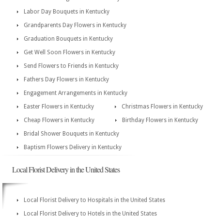
Labor Day Bouquets in Kentucky
Grandparents Day Flowers in Kentucky
Graduation Bouquets in Kentucky
Get Well Soon Flowers in Kentucky
Send Flowers to Friends in Kentucky
Fathers Day Flowers in Kentucky
Engagement Arrangements in Kentucky
Easter Flowers in Kentucky
Christmas Flowers in Kentucky
Cheap Flowers in Kentucky
Birthday Flowers in Kentucky
Bridal Shower Bouquets in Kentucky
Baptism Flowers Delivery in Kentucky
Local Florist Delivery in the United States
Local Florist Delivery to Hospitals in the United States
Local Florist Delivery to Hotels in the United States