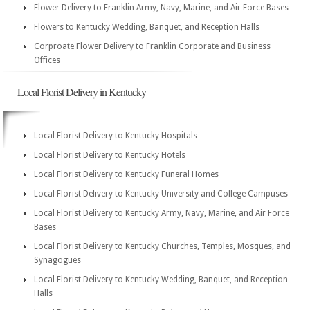
Flower Delivery to Franklin Army, Navy, Marine, and Air Force Bases
Flowers to Kentucky Wedding, Banquet, and Reception Halls
Corproate Flower Delivery to Franklin Corporate and Business
Offices
Local Florist Delivery in Kentucky
Local Florist Delivery to Kentucky Hospitals
Local Florist Delivery to Kentucky Hotels
Local Florist Delivery to Kentucky Funeral Homes
Local Florist Delivery to Kentucky University and College Campuses
Local Florist Delivery to Kentucky Army, Navy, Marine, and Air Force
Bases
Local Florist Delivery to Kentucky Churches, Temples, Mosques, and
Synagogues
Local Florist Delivery to Kentucky Wedding, Banquet, and Reception
Halls