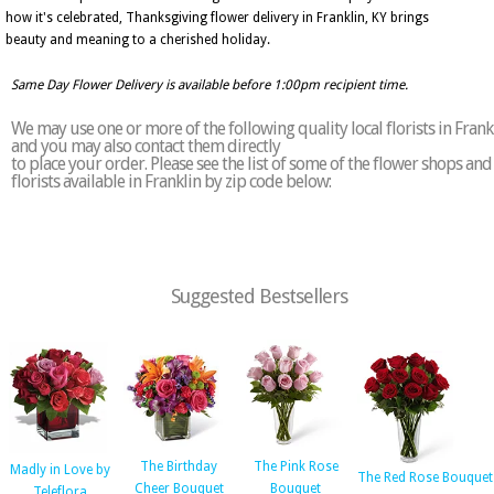
how it's celebrated, Thanksgiving flower delivery in Franklin, KY brings
beauty and meaning to a cherished holiday.
Same Day Flower Delivery is available before 1:00pm recipient time.
We may use one or more of the following quality local florists in Frank
and you may also contact them directly
to place your order. Please see the list of some of the flower shops and
florists available in Franklin by zip code below:
Suggested Bestsellers
The Birthday
The Pink Rose
Madly in Love by
The Red Rose Bouquet
Cheer Bouquet
Bouquet
Teleflora