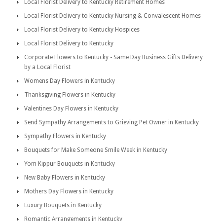
Local Florist Delivery to Kentucky Retirement Homes
Local Florist Delivery to Kentucky Nursing & Convalescent Homes
Local Florist Delivery to Kentucky Hospices
Local Florist Delivery to Kentucky
Corporate Flowers to Kentucky - Same Day Business Gifts Delivery
by a Local Florist
Womens Day Flowers in Kentucky
Thanksgiving Flowers in Kentucky
Valentines Day Flowers in Kentucky
Send Sympathy Arrangements to Grieving Pet Owner in Kentucky
Sympathy Flowers in Kentucky
Bouquets for Make Someone Smile Week in Kentucky
Yom Kippur Bouquets in Kentucky
New Baby Flowers in Kentucky
Mothers Day Flowers in Kentucky
Luxury Bouquets in Kentucky
Romantic Arrangements in Kentucky