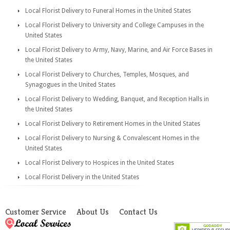
Local Florist Delivery to Funeral Homes in the United States
Local Florist Delivery to University and College Campuses in the
United States
Local Florist Delivery to Army, Navy, Marine, and Air Force Bases in
the United States
Local Florist Delivery to Churches, Temples, Mosques, and
Synagogues in the United States
Local Florist Delivery to Wedding, Banquet, and Reception Halls in
the United States
Local Florist Delivery to Retirement Homes in the United States
Local Florist Delivery to Nursing & Convalescent Homes in the
United States
Local Florist Delivery to Hospices in the United States
Local Florist Delivery in the United States
Customer Service
About Us
Contact Us