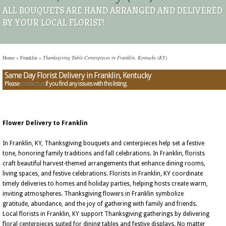
ALL BOUQUETS ARE HAND ARRANGED AND DELIVERED
BY YOUR LOCAL FLORIST!
Home
»
Franklin
»
Thanksgiving Table Centerpieces in Franklin, Kentucky (KY)
Same Day Florist Delivery in Franklin, Kentucky
Please
contact us
if you find any issues with this listing.
Flower Delivery to Franklin
In Franklin, KY, Thanksgiving bouquets and centerpieces help set a festive
tone, honoring family traditions and fall celebrations. In Franklin, florists
craft beautiful harvest-themed arrangements that enhance dining rooms,
living spaces, and festive celebrations. Florists in Franklin, KY coordinate
timely deliveries to homes and holiday parties, helping hosts create warm,
inviting atmospheres. Thanksgiving flowers in Franklin symbolize
gratitude, abundance, and the joy of gathering with family and friends.
Local florists in Franklin, KY support Thanksgiving gatherings by delivering
floral centerpieces suited for dining tables and festive displays. No matter