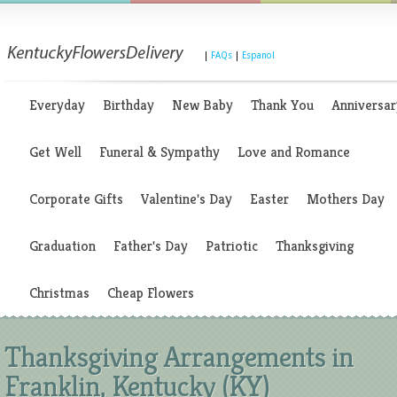
|
FAQs
|
Espanol
Everyday
Birthday
New Baby
Thank You
Anniversar
Get Well
Funeral & Sympathy
Love and Romance
Corporate Gifts
Valentine's Day
Easter
Mothers Day
Graduation
Father's Day
Patriotic
Thanksgiving
Christmas
Cheap Flowers
Thanksgiving Arrangements in
Franklin, Kentucky (KY)