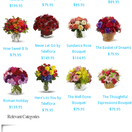
$89.95
$79.95
$89.95
$199.95
Never Let Go by
Sundance Rose
The Basket of Dreams
How Sweet It Is
Teleflora
Bouquet
$79.95
$79.95
$149.95
$104.95
The Well Done
The Thoughtful
Here's to You by
Roman Holiday
Bouquet
Expressions Bouquet
Teleflora
$139.95
$79.95
$79.95
$79.95
Relevant Categories