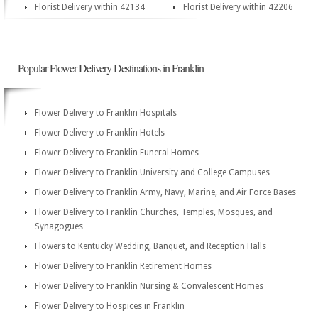
Florist Delivery within 42134
Florist Delivery within 42206
Popular Flower Delivery Destinations in Franklin
Flower Delivery to Franklin Hospitals
Flower Delivery to Franklin Hotels
Flower Delivery to Franklin Funeral Homes
Flower Delivery to Franklin University and College Campuses
Flower Delivery to Franklin Army, Navy, Marine, and Air Force Bases
Flower Delivery to Franklin Churches, Temples, Mosques, and
Synagogues
Flowers to Kentucky Wedding, Banquet, and Reception Halls
Flower Delivery to Franklin Retirement Homes
Flower Delivery to Franklin Nursing & Convalescent Homes
Flower Delivery to Hospices in Franklin