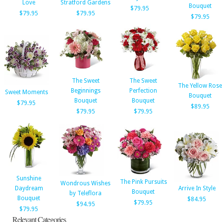
Love
Stratford Gardens
Bouquet
$79.95
$79.95
$79.95
$79.95
The Sweet
The Sweet
The Yellow Rose
Beginnings
Perfection
Sweet Moments
Bouquet
Bouquet
Bouquet
$79.95
$89.95
$79.95
$79.95
Sunshine
The Pink Pursuits
Wondrous Wishes
Daydream
Arrive In Style
Bouquet
by Teleflora
Bouquet
$84.95
$79.95
$94.95
$79.95
Relevant Categories