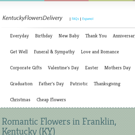
|
FAQs
|
Espanol
Everyday
Birthday
New Baby
Thank You
Anniversar
Get Well
Funeral & Sympathy
Love and Romance
Corporate Gifts
Valentine's Day
Easter
Mothers Day
Graduation
Father's Day
Patriotic
Thanksgiving
Christmas
Cheap Flowers
Romantic Flowers in Franklin,
Kentucky (KY)