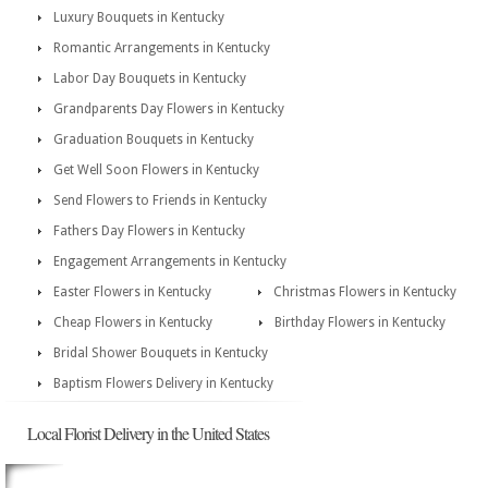
Luxury Bouquets in Kentucky
Romantic Arrangements in Kentucky
Labor Day Bouquets in Kentucky
Grandparents Day Flowers in Kentucky
Graduation Bouquets in Kentucky
Get Well Soon Flowers in Kentucky
Send Flowers to Friends in Kentucky
Fathers Day Flowers in Kentucky
Engagement Arrangements in Kentucky
Easter Flowers in Kentucky
Christmas Flowers in Kentucky
Cheap Flowers in Kentucky
Birthday Flowers in Kentucky
Bridal Shower Bouquets in Kentucky
Baptism Flowers Delivery in Kentucky
Local Florist Delivery in the United States