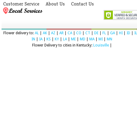
Customer Service
About Us
Contact Us
Flower delivery to:
AL
|
AK
|
AZ
|
AR
|
CA
|
CO
|
CT
|
DE
|
FL
|
GA
|
HI
|
ID
|
I
IN
|
IA
|
KS
|
KY
|
LA
|
ME
|
MD
|
MA
|
MI
|
MN
Flower Delivery to cities in Kentucky:
Louisville
|