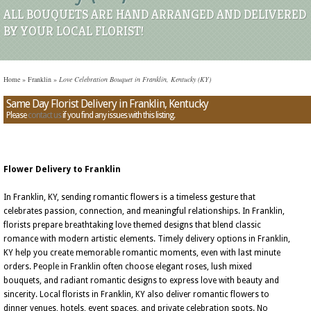
ALL BOUQUETS ARE HAND ARRANGED AND DELIVERED
BY YOUR LOCAL FLORIST!
Home
»
Franklin
»
Love Celebration Bouquet in Franklin, Kentucky (KY)
Same Day Florist Delivery in Franklin, Kentucky
Please
contact us
if you find any issues with this listing.
Flower Delivery to Franklin
In Franklin, KY, sending romantic flowers is a timeless gesture that
celebrates passion, connection, and meaningful relationships. In Franklin,
florists prepare breathtaking love themed designs that blend classic
romance with modern artistic elements. Timely delivery options in Franklin,
KY help you create memorable romantic moments, even with last minute
orders. People in Franklin often choose elegant roses, lush mixed
bouquets, and radiant romantic designs to express love with beauty and
sincerity. Local florists in Franklin, KY also deliver romantic flowers to
dinner venues, hotels, event spaces, and private celebration spots. No