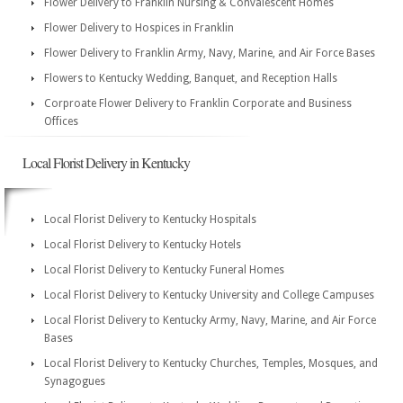
Flower Delivery to Franklin Nursing & Convalescent Homes
Flower Delivery to Hospices in Franklin
Flower Delivery to Franklin Army, Navy, Marine, and Air Force Bases
Flowers to Kentucky Wedding, Banquet, and Reception Halls
Corproate Flower Delivery to Franklin Corporate and Business
Offices
Local Florist Delivery in Kentucky
Local Florist Delivery to Kentucky Hospitals
Local Florist Delivery to Kentucky Hotels
Local Florist Delivery to Kentucky Funeral Homes
Local Florist Delivery to Kentucky University and College Campuses
Local Florist Delivery to Kentucky Army, Navy, Marine, and Air Force
Bases
Local Florist Delivery to Kentucky Churches, Temples, Mosques, and
Synagogues