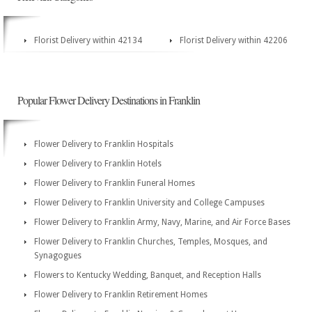
Florist Delivery within 42134
Florist Delivery within 42206
Popular Flower Delivery Destinations in Franklin
Flower Delivery to Franklin Hospitals
Flower Delivery to Franklin Hotels
Flower Delivery to Franklin Funeral Homes
Flower Delivery to Franklin University and College Campuses
Flower Delivery to Franklin Army, Navy, Marine, and Air Force Bases
Flower Delivery to Franklin Churches, Temples, Mosques, and
Synagogues
Flowers to Kentucky Wedding, Banquet, and Reception Halls
Flower Delivery to Franklin Retirement Homes