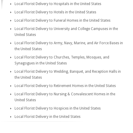
Local Florist Delivery to Hospitals in the United States
Local Florist Delivery to Hotels in the United States
Local Florist Delivery to Funeral Homes in the United States
Local Florist Delivery to University and College Campuses in the
United States
Local Florist Delivery to Army, Navy, Marine, and Air Force Bases in
the United States
Local Florist Delivery to Churches, Temples, Mosques, and
Synagogues in the United States
Local Florist Delivery to Wedding, Banquet, and Reception Halls in
the United States
Local Florist Delivery to Retirement Homes in the United States
Local Florist Delivery to Nursing & Convalescent Homes in the
United States
Local Florist Delivery to Hospices in the United States
Local Florist Delivery in the United States