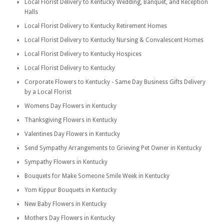
Local Florist Delivery to Kentucky Wedding, Banquet, and Reception
Halls
Local Florist Delivery to Kentucky Retirement Homes
Local Florist Delivery to Kentucky Nursing & Convalescent Homes
Local Florist Delivery to Kentucky Hospices
Local Florist Delivery to Kentucky
Corporate Flowers to Kentucky - Same Day Business Gifts Delivery
by a Local Florist
Womens Day Flowers in Kentucky
Thanksgiving Flowers in Kentucky
Valentines Day Flowers in Kentucky
Send Sympathy Arrangements to Grieving Pet Owner in Kentucky
Sympathy Flowers in Kentucky
Bouquets for Make Someone Smile Week in Kentucky
Yom Kippur Bouquets in Kentucky
New Baby Flowers in Kentucky
Mothers Day Flowers in Kentucky