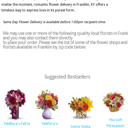
matter the moment, romantic flower delivery in Franklin, KY offers a
timeless way to express love in its purest form.
Same Day Flower Delivery is available before 1:00pm recipient time.
We may use one or more of the following quality local florists in Frank
and you may also contact them directly
to place your order. Please see the list of some of the flower shops and
florists available in Franklin by zip code below:
Suggested Bestsellers
The Soft
Teleflora's Fall in
Teleflora's
Persuasion
Sunny Siesta