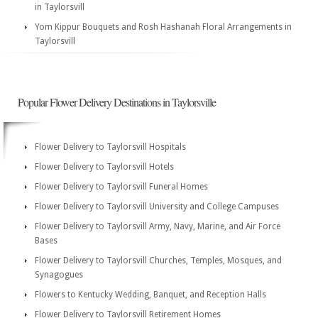
in Taylorsvill
Yom Kippur Bouquets and Rosh Hashanah Floral Arrangements in
Taylorsvill
Popular Flower Delivery Destinations in Taylorsville
Flower Delivery to Taylorsvill Hospitals
Flower Delivery to Taylorsvill Hotels
Flower Delivery to Taylorsvill Funeral Homes
Flower Delivery to Taylorsvill University and College Campuses
Flower Delivery to Taylorsvill Army, Navy, Marine, and Air Force
Bases
Flower Delivery to Taylorsvill Churches, Temples, Mosques, and
Synagogues
Flowers to Kentucky Wedding, Banquet, and Reception Halls
Flower Delivery to Taylorsvill Retirement Homes