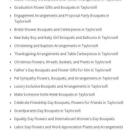
Graduation Flower Gifts and Bouquets in Taylorsvill
Engagement Arrangements and Proposal Party Bouquets in
Taylorsvill
Bridal Shower Bouquets and Centerpieces in Taylorsvill
New Baby Boy and Baby Girl Bouquets and Balloons in Taylorsvill
Christening and Baptism Arrangements in Taylorsvill
Thanksgiving Arrangements and Table Centerpieces in Taylorsvill
Christmas Flowers, Wreath, Baskets, and Plants in Taylorsvill
Father's Day Bouquets and Flower Gifts for him in Taylorsvill
Pet Sympathy Flowers, Bouquets, and Arrangements in Taylorsvill
Luxury Exclusive Bouquets and Arrangements in Taylorsvill
Make Someone Smile Week Bouquets in Taylorsvill
Celebrate Friendship Day Bouquets, Flowers for Friends in Taylorsvill
Grandparents Day Bouquets in Taylorsvill
Equality Day Flowers and Internatioanl Women's Day Bouquets
Labor Day Flowers and Work Appreciation Plants and Arrangements