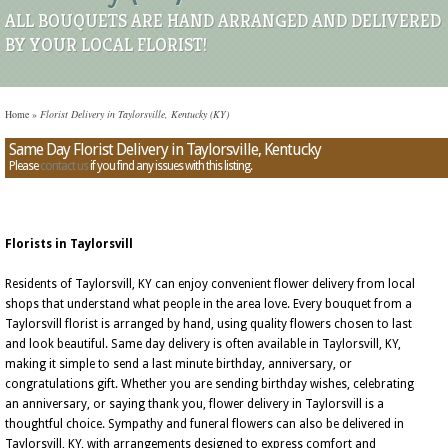
ALL BOUQUETS ARE HAND ARRANGED AND DELIVERED
BY YOUR LOCAL FLORIST!
Home
»
Florist Delivery in Taylorsville, Kentucky (KY)
Same Day Florist Delivery in Taylorsville, Kentucky
Please
contact us
if you find any issues with this listing.
Florists in Taylorsvill
Residents of Taylorsvill, KY can enjoy convenient flower delivery from local
shops that understand what people in the area love. Every bouquet from a
Taylorsvill florist is arranged by hand, using quality flowers chosen to last
and look beautiful. Same day delivery is often available in Taylorsvill, KY,
making it simple to send a last minute birthday, anniversary, or
congratulations gift. Whether you are sending birthday wishes, celebrating
an anniversary, or saying thank you, flower delivery in Taylorsvill is a
thoughtful choice. Sympathy and funeral flowers can also be delivered in
Taylorsvill, KY, with arrangements designed to express comfort and