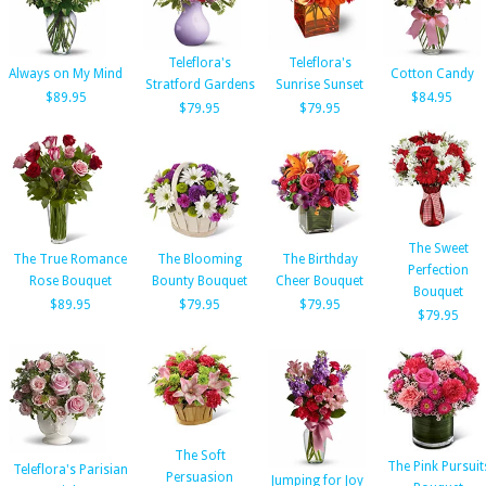
Teleflora's
Teleflora's
Always on My Mind
Cotton Candy
Stratford Gardens
Sunrise Sunset
$89.95
$84.95
$79.95
$79.95
The Sweet
The True Romance
The Blooming
The Birthday
Perfection
Rose Bouquet
Bounty Bouquet
Cheer Bouquet
Bouquet
$89.95
$79.95
$79.95
$79.95
The Soft
The Pink Pursuit
Teleflora's Parisian
Persuasion
Jumping for Joy