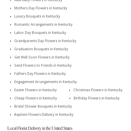
New Baby Flowers in Kentucky
Mothers Day Flowers in Kentucky
Luxury Bouquets in Kentucky
Romantic Arrangements in Kentucky
Labor Day Bouquets in Kentucky
Grandparents Day Flowers in Kentucky
Graduation Bouquets in Kentucky
Get Well Soon Flowers in Kentucky
Send Flowers to Friends in Kentucky
Fathers Day Flowers in Kentucky
Engagement Arrangements in Kentucky
Easter Flowers in Kentucky
Christmas Flowers in Kentucky
Cheap Flowers in Kentucky
Birthday Flowers in Kentucky
Bridal Shower Bouquets in Kentucky
Baptism Flowers Delivery in Kentucky
Local Florist Delivery in the United States