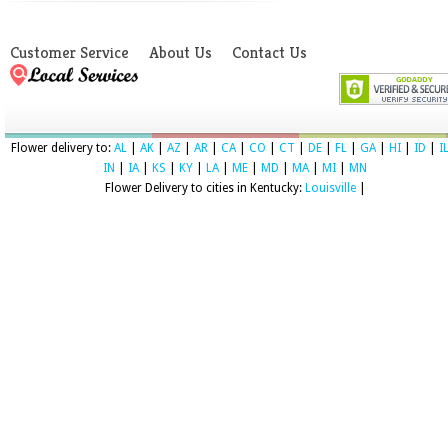
Customer Service
About Us
Contact Us
Flower delivery to:
AL
|
AK
|
AZ
|
AR
|
CA
|
CO
|
CT
|
DE
|
FL
|
GA
|
HI
|
ID
|
I
IN
|
IA
|
KS
|
KY
|
LA
|
ME
|
MD
|
MA
|
MI
|
MN
Flower Delivery to cities in Kentucky:
Louisville
|