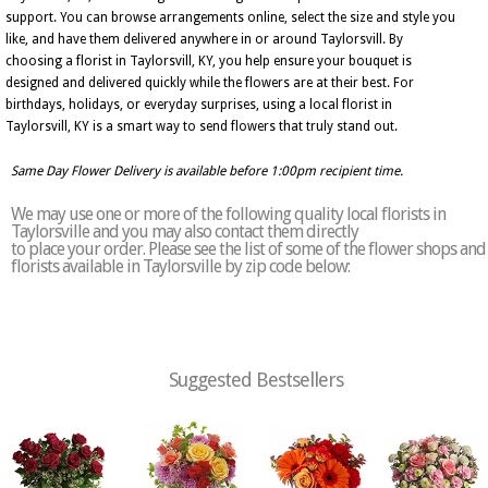
support. You can browse arrangements online, select the size and style you
like, and have them delivered anywhere in or around Taylorsvill. By
choosing a florist in Taylorsvill, KY, you help ensure your bouquet is
designed and delivered quickly while the flowers are at their best. For
birthdays, holidays, or everyday surprises, using a local florist in
Taylorsvill, KY is a smart way to send flowers that truly stand out.
Same Day Flower Delivery is available before 1:00pm recipient time.
We may use one or more of the following quality local florists in
Taylorsville and you may also contact them directly
to place your order. Please see the list of some of the flower shops and
florists available in Taylorsville by zip code below:
Suggested Bestsellers