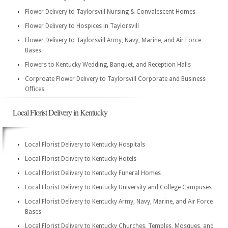
Flower Delivery to Taylorsvill Nursing & Convalescent Homes
Flower Delivery to Hospices in Taylorsvill
Flower Delivery to Taylorsvill Army, Navy, Marine, and Air Force
Bases
Flowers to Kentucky Wedding, Banquet, and Reception Halls
Corproate Flower Delivery to Taylorsvill Corporate and Business
Offices
Local Florist Delivery in Kentucky
Local Florist Delivery to Kentucky Hospitals
Local Florist Delivery to Kentucky Hotels
Local Florist Delivery to Kentucky Funeral Homes
Local Florist Delivery to Kentucky University and College Campuses
Local Florist Delivery to Kentucky Army, Navy, Marine, and Air Force
Bases
Local Florist Delivery to Kentucky Churches, Temples, Mosques, and