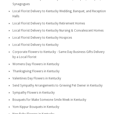
Synagogues
Local Florist Delivery to Kentucky Wedding, Banquet, and Reception
Halls
Local Florist Delivery to Kentucky Retirement Homes
Local Florist Delivery to Kentucky Nursing & Convalescent Homes
Local Florist Delivery to Kentucky Hospices
Local Florist Delivery to Kentucky
Corporate Flowers to Kentucky - Same Day Business Gifts Delivery
by a Local Florist
Womens Day Flowers in Kentucky
Thanksgiving Flowers in Kentucky
Valentines Day Flowers in Kentucky
Send Sympathy Arrangements to Grieving Pet Owner in Kentucky
Sympathy Flowers in Kentucky
Bouquets for Make Someone Smile Week in Kentucky
Yom Kippur Bouquets in Kentucky