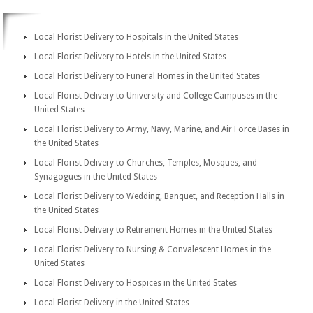
Local Florist Delivery to Hospitals in the United States
Local Florist Delivery to Hotels in the United States
Local Florist Delivery to Funeral Homes in the United States
Local Florist Delivery to University and College Campuses in the
United States
Local Florist Delivery to Army, Navy, Marine, and Air Force Bases in
the United States
Local Florist Delivery to Churches, Temples, Mosques, and
Synagogues in the United States
Local Florist Delivery to Wedding, Banquet, and Reception Halls in
the United States
Local Florist Delivery to Retirement Homes in the United States
Local Florist Delivery to Nursing & Convalescent Homes in the
United States
Local Florist Delivery to Hospices in the United States
Local Florist Delivery in the United States