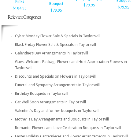
Bouquet
Pinks
Bouquet
$79.95
$79.95
$104.95
$79.95
Relevant Categories
Cyber Monday Flower Sale & Specials in Taylorsvill
Black Friday Flower Sale & Specials in Taylorsvill
Galentine's Day Arrangements in Taylorsvill
Guest Welcome Package Flowers and Host Appreciation Flowers in
Taylorsvill
Discounts and Specials on Flowers in Taylorsvill
Funeral and Sympathy Arrangements in Taylorsvill
Birthday Bouquets in Taylorsvill
Get Well Soon Arrangements in Taylorsvill
Valentine's Day and for her bouquets in Taylorsvill
Mother's Day Arrangements and Bouquets in Taylorsvill
Romantic Flowers and Love Celebration Bouquets in Taylorsvill
Easter Holiday Centerpieces and Flower Arrangements in Taylorsvill