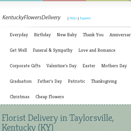
|
FAQs
|
Espanol
Everyday
Birthday
New Baby
Thank You
Anniversar
Get Well
Funeral & Sympathy
Love and Romance
Corporate Gifts
Valentine's Day
Easter
Mothers Day
Graduation
Father's Day
Patriotic
Thanksgiving
Christmas
Cheap Flowers
Florist Delivery in Taylorsville,
Kentucky (KY)