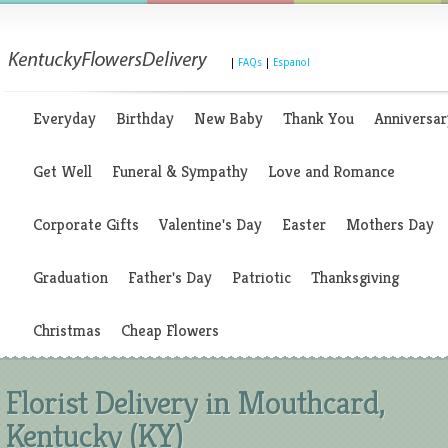
|
FAQs
|
Espanol
Everyday
Birthday
New Baby
Thank You
Anniversar
Get Well
Funeral & Sympathy
Love and Romance
Corporate Gifts
Valentine's Day
Easter
Mothers Day
Graduation
Father's Day
Patriotic
Thanksgiving
Christmas
Cheap Flowers
Florist Delivery in Mouthcard,
Kentucky (KY)