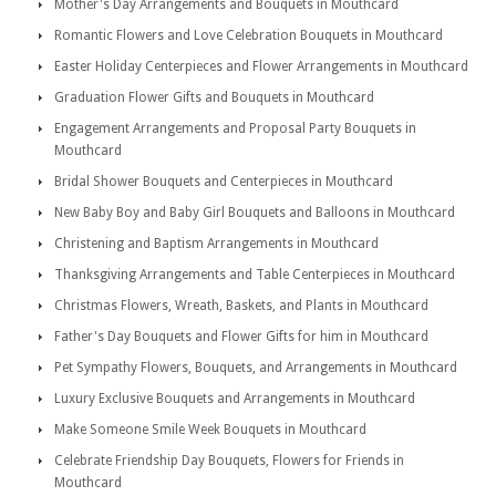
Mother's Day Arrangements and Bouquets in Mouthcard
Romantic Flowers and Love Celebration Bouquets in Mouthcard
Easter Holiday Centerpieces and Flower Arrangements in Mouthcard
Graduation Flower Gifts and Bouquets in Mouthcard
Engagement Arrangements and Proposal Party Bouquets in
Mouthcard
Bridal Shower Bouquets and Centerpieces in Mouthcard
New Baby Boy and Baby Girl Bouquets and Balloons in Mouthcard
Christening and Baptism Arrangements in Mouthcard
Thanksgiving Arrangements and Table Centerpieces in Mouthcard
Christmas Flowers, Wreath, Baskets, and Plants in Mouthcard
Father's Day Bouquets and Flower Gifts for him in Mouthcard
Pet Sympathy Flowers, Bouquets, and Arrangements in Mouthcard
Luxury Exclusive Bouquets and Arrangements in Mouthcard
Make Someone Smile Week Bouquets in Mouthcard
Celebrate Friendship Day Bouquets, Flowers for Friends in
Mouthcard