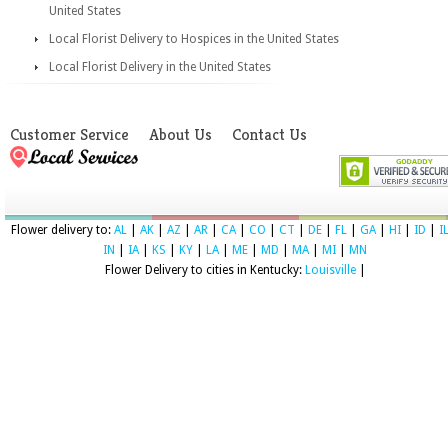
United States
Local Florist Delivery to Hospices in the United States
Local Florist Delivery in the United States
Customer Service
About Us
Contact Us
Flower delivery to:
AL
|
AK
|
AZ
|
AR
|
CA
|
CO
|
CT
|
DE
|
FL
|
GA
|
HI
|
ID
|
I
IN
|
IA
|
KS
|
KY
|
LA
|
ME
|
MD
|
MA
|
MI
|
MN
Flower Delivery to cities in Kentucky:
Louisville
|