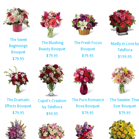
The Sweet
The Blushing
The Fresh Focus
Madly in Love by
Beginnings
Beauty Bouquet
Bouquet
Teleflora
Bouquet
$79.95
$79.95
$199.95
$79.95
The Dramatic
The Pure Romance
The Sweeter Tha
Cupid's Creation
Effects Bouquet
Rose Bouquet
Ever Bouquet
by Teleflora
$79.95
$79.95
$79.95
$99.95