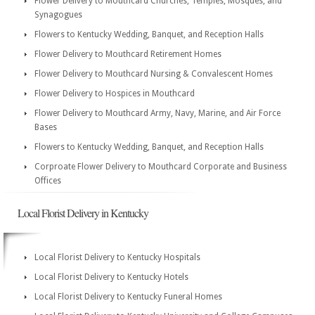
Flower Delivery to Mouthcard Churches, Temples, Mosques, and
Synagogues
Flowers to Kentucky Wedding, Banquet, and Reception Halls
Flower Delivery to Mouthcard Retirement Homes
Flower Delivery to Mouthcard Nursing & Convalescent Homes
Flower Delivery to Hospices in Mouthcard
Flower Delivery to Mouthcard Army, Navy, Marine, and Air Force
Bases
Flowers to Kentucky Wedding, Banquet, and Reception Halls
Corproate Flower Delivery to Mouthcard Corporate and Business
Offices
Local Florist Delivery in Kentucky
Local Florist Delivery to Kentucky Hospitals
Local Florist Delivery to Kentucky Hotels
Local Florist Delivery to Kentucky Funeral Homes