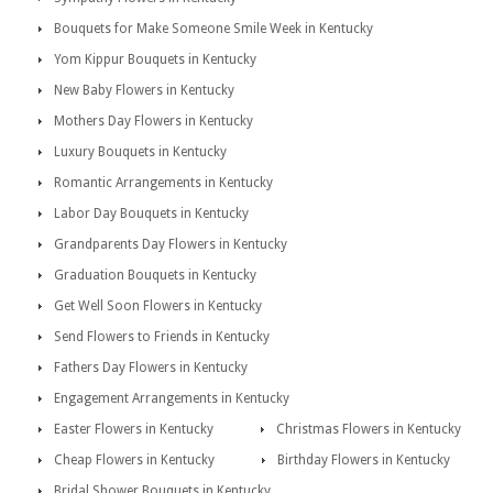
Bouquets for Make Someone Smile Week in Kentucky
Yom Kippur Bouquets in Kentucky
New Baby Flowers in Kentucky
Mothers Day Flowers in Kentucky
Luxury Bouquets in Kentucky
Romantic Arrangements in Kentucky
Labor Day Bouquets in Kentucky
Grandparents Day Flowers in Kentucky
Graduation Bouquets in Kentucky
Get Well Soon Flowers in Kentucky
Send Flowers to Friends in Kentucky
Fathers Day Flowers in Kentucky
Engagement Arrangements in Kentucky
Easter Flowers in Kentucky
Christmas Flowers in Kentucky
Cheap Flowers in Kentucky
Birthday Flowers in Kentucky
Bridal Shower Bouquets in Kentucky