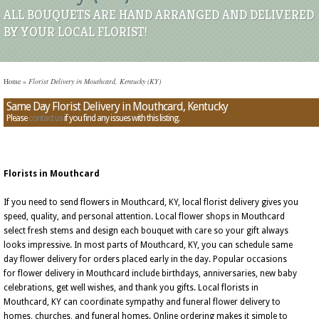
ALL BOUQUETS ARE HAND ARRANGED AND DELIVERED
BY YOUR LOCAL FLORIST!
Home
»
Florist Delivery in Mouthcard, Kentucky (KY)
Same Day Florist Delivery in Mouthcard, Kentucky
Please
contact us
if you find any issues with this listing.
Florists in Mouthcard
If you need to send flowers in Mouthcard, KY, local florist delivery gives you
speed, quality, and personal attention. Local flower shops in Mouthcard
select fresh stems and design each bouquet with care so your gift always
looks impressive. In most parts of Mouthcard, KY, you can schedule same
day flower delivery for orders placed early in the day. Popular occasions
for flower delivery in Mouthcard include birthdays, anniversaries, new baby
celebrations, get well wishes, and thank you gifts. Local florists in
Mouthcard, KY can coordinate sympathy and funeral flower delivery to
homes, churches, and funeral homes. Online ordering makes it simple to