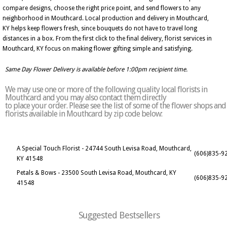
compare designs, choose the right price point, and send flowers to any
neighborhood in Mouthcard. Local production and delivery in Mouthcard,
KY helps keep flowers fresh, since bouquets do not have to travel long
distances in a box. From the first click to the final delivery, florist services in
Mouthcard, KY focus on making flower gifting simple and satisfying.
Same Day Flower Delivery is available before 1:00pm recipient time.
We may use one or more of the following quality local florists in
Mouthcard and you may also contact them directly
to place your order. Please see the list of some of the flower shops and
florists available in Mouthcard by zip code below:
A Special Touch Florist - 24744 South Levisa Road, Mouthcard,
(606)835-9
KY 41548
Petals & Bows - 23500 South Levisa Road, Mouthcard, KY
(606)835-9
41548
Suggested Bestsellers