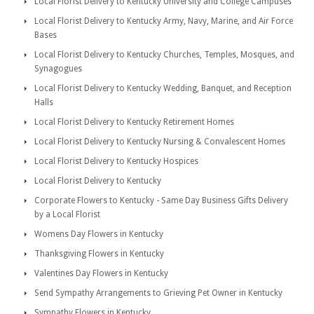
Local Florist Delivery to Kentucky University and College Campuses
Local Florist Delivery to Kentucky Army, Navy, Marine, and Air Force
Bases
Local Florist Delivery to Kentucky Churches, Temples, Mosques, and
Synagogues
Local Florist Delivery to Kentucky Wedding, Banquet, and Reception
Halls
Local Florist Delivery to Kentucky Retirement Homes
Local Florist Delivery to Kentucky Nursing & Convalescent Homes
Local Florist Delivery to Kentucky Hospices
Local Florist Delivery to Kentucky
Corporate Flowers to Kentucky - Same Day Business Gifts Delivery
by a Local Florist
Womens Day Flowers in Kentucky
Thanksgiving Flowers in Kentucky
Valentines Day Flowers in Kentucky
Send Sympathy Arrangements to Grieving Pet Owner in Kentucky
Sympathy Flowers in Kentucky