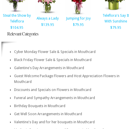
Steal the Show by
Teleflora's Say It
Always a Lady
Jumping for Joy
Teleflora
With Sunshine
$139.95
$79.95
$104.95
$79.95
Relevant Categories
Cyber Monday Flower Sale & Specials in Mouthcard
Black Friday Flower Sale & Specials in Mouthcard
Galentine's Day Arrangements in Mouthcard
Guest Welcome Package Flowers and Host Appreciation Flowers in
Mouthcard
Discounts and Specials on Flowers in Mouthcard
Funeral and Sympathy Arrangements in Mouthcard
Birthday Bouquets in Mouthcard
Get Well Soon Arrangements in Mouthcard
Valentine's Day and for her bouquets in Mouthcard