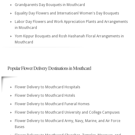
Grandparents Day Bouquets in Mouthcard
Equality Day Flowers and Internatioanl Women's Day Bouquets
Labor Day Flowers and Work Appreciation Plants and Arrangements
in Mouthcard
Yom Kippur Bouquets and Rosh Hashanah Floral Arrangements in
Mouthcard
Popular Flower Delivery Destinations in Mouthcard
Flower Delivery to Mouthcard Hospitals
Flower Delivery to Mouthcard Hotels
Flower Delivery to Mouthcard Funeral Homes
Flower Delivery to Mouthcard University and College Campuses
Flower Delivery to Mouthcard Army, Navy, Marine, and Air Force
Bases