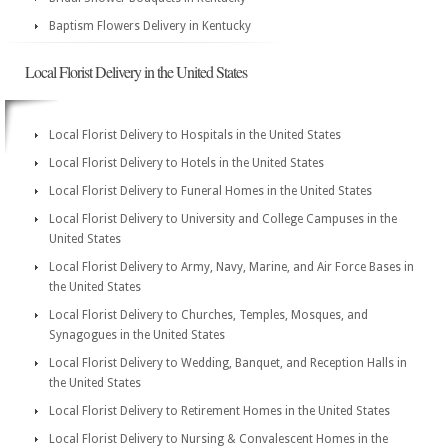
Baptism Flowers Delivery in Kentucky
Local Florist Delivery in the United States
Local Florist Delivery to Hospitals in the United States
Local Florist Delivery to Hotels in the United States
Local Florist Delivery to Funeral Homes in the United States
Local Florist Delivery to University and College Campuses in the
United States
Local Florist Delivery to Army, Navy, Marine, and Air Force Bases in
the United States
Local Florist Delivery to Churches, Temples, Mosques, and
Synagogues in the United States
Local Florist Delivery to Wedding, Banquet, and Reception Halls in
the United States
Local Florist Delivery to Retirement Homes in the United States
Local Florist Delivery to Nursing & Convalescent Homes in the