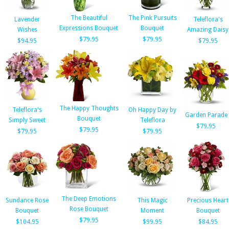
The Beautiful
The Pink Pursuits
Lavender
Teleflora's
Expressions Bouquet
Bouquet
Wishes
Amazing Daisy
$79.95
$79.95
$94.95
$79.95
The Happy Thoughts
Teleflora's
Oh Happy Day by
Garden Parade
Bouquet
Simply Sweet
Teleflora
$79.95
$79.95
$79.95
$79.95
The Deep Emotions
Sundance Rose
This Magic
Precious Heart
Rose Bouquet
Bouquet
Moment
Bouquet
$79.95
$104.95
$99.95
$84.95