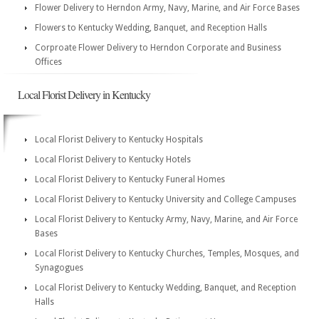
Flower Delivery to Herndon Army, Navy, Marine, and Air Force Bases
Flowers to Kentucky Wedding, Banquet, and Reception Halls
Corproate Flower Delivery to Herndon Corporate and Business
Offices
Local Florist Delivery in Kentucky
Local Florist Delivery to Kentucky Hospitals
Local Florist Delivery to Kentucky Hotels
Local Florist Delivery to Kentucky Funeral Homes
Local Florist Delivery to Kentucky University and College Campuses
Local Florist Delivery to Kentucky Army, Navy, Marine, and Air Force
Bases
Local Florist Delivery to Kentucky Churches, Temples, Mosques, and
Synagogues
Local Florist Delivery to Kentucky Wedding, Banquet, and Reception
Halls