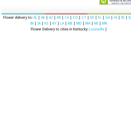
Flower delivery to:
AL
|
AK
|
AZ
|
AR
|
CA
|
CO
|
CT
|
DE
|
FL
|
GA
|
HI
|
ID
|
I
IN
|
IA
|
KS
|
KY
|
LA
|
ME
|
MD
|
MA
|
MI
|
MN
Flower Delivery to cities in Kentucky:
Louisville
|