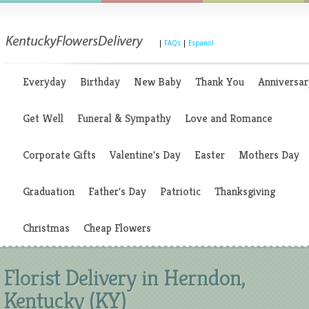
|
FAQs
|
Espanol
Everyday
Birthday
New Baby
Thank You
Anniversar
Get Well
Funeral & Sympathy
Love and Romance
Corporate Gifts
Valentine's Day
Easter
Mothers Day
Graduation
Father's Day
Patriotic
Thanksgiving
Christmas
Cheap Flowers
Florist Delivery in Herndon,
Kentucky (KY)