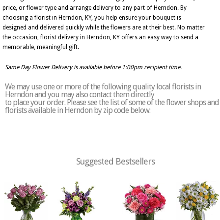
price, or flower type and arrange delivery to any part of Herndon. By
choosing a florist in Herndon, KY, you help ensure your bouquet is
designed and delivered quickly while the flowers are at their best. No matter
the occasion, florist delivery in Herndon, KY offers an easy way to send a
memorable, meaningful gift.
Same Day Flower Delivery is available before 1:00pm recipient time.
We may use one or more of the following quality local florists in
Herndon and you may also contact them directly
to place your order. Please see the list of some of the flower shops and
florists available in Herndon by zip code below:
Suggested Bestsellers