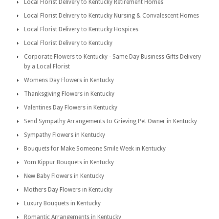
Local Florist Delivery to Kentucky Retirement Homes
Local Florist Delivery to Kentucky Nursing & Convalescent Homes
Local Florist Delivery to Kentucky Hospices
Local Florist Delivery to Kentucky
Corporate Flowers to Kentucky - Same Day Business Gifts Delivery
by a Local Florist
Womens Day Flowers in Kentucky
Thanksgiving Flowers in Kentucky
Valentines Day Flowers in Kentucky
Send Sympathy Arrangements to Grieving Pet Owner in Kentucky
Sympathy Flowers in Kentucky
Bouquets for Make Someone Smile Week in Kentucky
Yom Kippur Bouquets in Kentucky
New Baby Flowers in Kentucky
Mothers Day Flowers in Kentucky
Luxury Bouquets in Kentucky
Romantic Arrangements in Kentucky