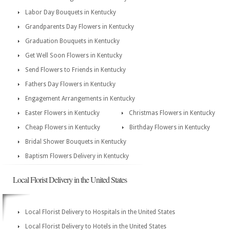
Labor Day Bouquets in Kentucky
Grandparents Day Flowers in Kentucky
Graduation Bouquets in Kentucky
Get Well Soon Flowers in Kentucky
Send Flowers to Friends in Kentucky
Fathers Day Flowers in Kentucky
Engagement Arrangements in Kentucky
Easter Flowers in Kentucky
Christmas Flowers in Kentucky
Cheap Flowers in Kentucky
Birthday Flowers in Kentucky
Bridal Shower Bouquets in Kentucky
Baptism Flowers Delivery in Kentucky
Local Florist Delivery in the United States
Local Florist Delivery to Hospitals in the United States
Local Florist Delivery to Hotels in the United States