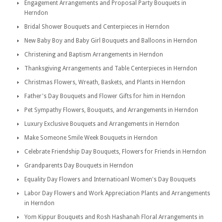
Engagement Arrangements and Proposal Party Bouquets in
Herndon
Bridal Shower Bouquets and Centerpieces in Herndon
New Baby Boy and Baby Girl Bouquets and Balloons in Herndon
Christening and Baptism Arrangements in Herndon
Thanksgiving Arrangements and Table Centerpieces in Herndon
Christmas Flowers, Wreath, Baskets, and Plants in Herndon
Father's Day Bouquets and Flower Gifts for him in Herndon
Pet Sympathy Flowers, Bouquets, and Arrangements in Herndon
Luxury Exclusive Bouquets and Arrangements in Herndon
Make Someone Smile Week Bouquets in Herndon
Celebrate Friendship Day Bouquets, Flowers for Friends in Herndon
Grandparents Day Bouquets in Herndon
Equality Day Flowers and Internatioanl Women's Day Bouquets
Labor Day Flowers and Work Appreciation Plants and Arrangements
in Herndon
Yom Kippur Bouquets and Rosh Hashanah Floral Arrangements in