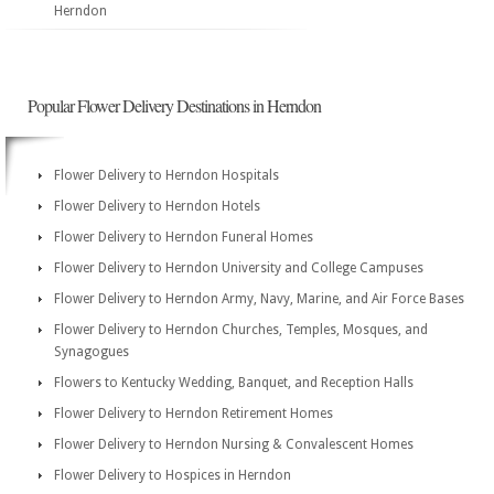
Herndon
Popular Flower Delivery Destinations in Herndon
Flower Delivery to Herndon Hospitals
Flower Delivery to Herndon Hotels
Flower Delivery to Herndon Funeral Homes
Flower Delivery to Herndon University and College Campuses
Flower Delivery to Herndon Army, Navy, Marine, and Air Force Bases
Flower Delivery to Herndon Churches, Temples, Mosques, and
Synagogues
Flowers to Kentucky Wedding, Banquet, and Reception Halls
Flower Delivery to Herndon Retirement Homes
Flower Delivery to Herndon Nursing & Convalescent Homes
Flower Delivery to Hospices in Herndon