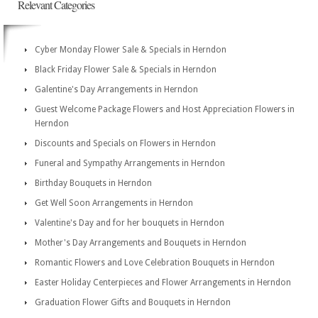
Relevant Categories
Cyber Monday Flower Sale & Specials in Herndon
Black Friday Flower Sale & Specials in Herndon
Galentine's Day Arrangements in Herndon
Guest Welcome Package Flowers and Host Appreciation Flowers in
Herndon
Discounts and Specials on Flowers in Herndon
Funeral and Sympathy Arrangements in Herndon
Birthday Bouquets in Herndon
Get Well Soon Arrangements in Herndon
Valentine's Day and for her bouquets in Herndon
Mother's Day Arrangements and Bouquets in Herndon
Romantic Flowers and Love Celebration Bouquets in Herndon
Easter Holiday Centerpieces and Flower Arrangements in Herndon
Graduation Flower Gifts and Bouquets in Herndon