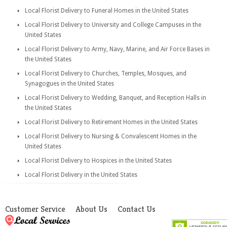
Local Florist Delivery to Funeral Homes in the United States
Local Florist Delivery to University and College Campuses in the
United States
Local Florist Delivery to Army, Navy, Marine, and Air Force Bases in
the United States
Local Florist Delivery to Churches, Temples, Mosques, and
Synagogues in the United States
Local Florist Delivery to Wedding, Banquet, and Reception Halls in
the United States
Local Florist Delivery to Retirement Homes in the United States
Local Florist Delivery to Nursing & Convalescent Homes in the
United States
Local Florist Delivery to Hospices in the United States
Local Florist Delivery in the United States
Customer Service
About Us
Contact Us