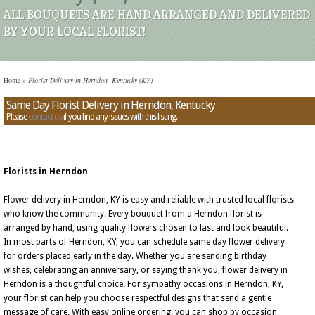
ALL BOUQUETS ARE HAND ARRANGED AND DELIVERED
BY YOUR LOCAL FLORIST!
Home
»
Florist Delivery in Herndon, Kentucky (KY)
Same Day Florist Delivery in Herndon, Kentucky
Please
contact us
if you find any issues with this listing.
Florists in Herndon
Flower delivery in Herndon, KY is easy and reliable with trusted local florists
who know the community. Every bouquet from a Herndon florist is
arranged by hand, using quality flowers chosen to last and look beautiful.
In most parts of Herndon, KY, you can schedule same day flower delivery
for orders placed early in the day. Whether you are sending birthday
wishes, celebrating an anniversary, or saying thank you, flower delivery in
Herndon is a thoughtful choice. For sympathy occasions in Herndon, KY,
your florist can help you choose respectful designs that send a gentle
message of care. With easy online ordering, you can shop by occasion,