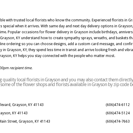
iable with trusted local florists who know the community. Experienced florists in G
s special when it arrives. With same day and next day delivery options in Grayson,
me. Popular occasions for flower delivery in Grayson include birthdays, annivers
 in Grayson, KY understand how to create sympathy sprays, wreaths, and baskets t
nline ordering so you can choose designs, add a custom card message, and confir
y in Grayson, KY, they spend less time in transit and arrive looking fresh and vib
 Grayson, KY helps you stay connected with the people who matter most.
:00pm recipient time.
quality local florists in Grayson and you may also contact them directl
of some of the flower shops and florists available in Grayson by zip code b
ulevard, Grayson, KY 41143
(606)474-6112
Grayson, KY 41143
(606)474-5124
Main Street, Grayson, KY 41143
(606)474-7663