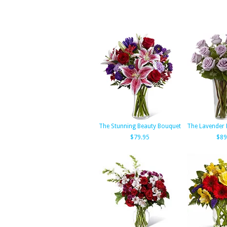
The Stunning Beauty Bouquet
The Lavender
$79.95
$89