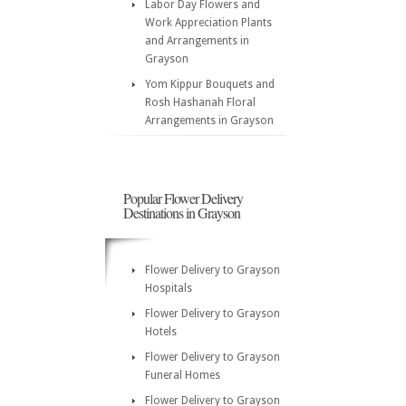
Labor Day Flowers and
Work Appreciation Plants
and Arrangements in
Grayson
Yom Kippur Bouquets and
Rosh Hashanah Floral
Arrangements in Grayson
Popular Flower Delivery
Destinations in Grayson
Flower Delivery to Grayson
Hospitals
Flower Delivery to Grayson
Hotels
Flower Delivery to Grayson
Funeral Homes
Flower Delivery to Grayson