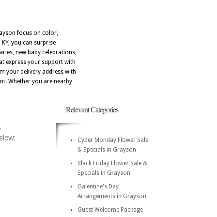
rayson focus on color,
 KY, you can surprise
aries, new baby celebrations,
hat express your support with
m your delivery address with
rant. Whether you are nearby
Relevant Categories
y
elow:
Cyber Monday Flower Sale
& Specials in Grayson
Black Friday Flower Sale &
Specials in Grayson
Galentine's Day
Arrangements in Grayson
Guest Welcome Package