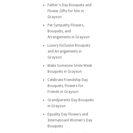
Father's Day Bouquets and
Flower Gifts for him in
Grayson
Pet Sympathy Flowers,
Bouquets, and
Arrangements in Grayson
Luxury Exclusive Bouquets
and Arrangements in
Grayson
Make Someone Smile Week
Bouquets in Grayson
Celebrate Friendship Day
Bouquets, Flowers for
Friends in Grayson
Grandparents Day Bouquets
in Grayson
Equality Day Flowers and
Internatioanl Women's Day
Bouquets