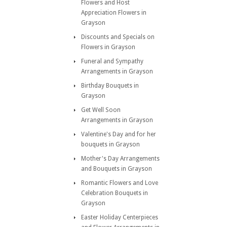
Flowers and Host
Appreciation Flowers in
Grayson
Discounts and Specials on
Flowers in Grayson
Funeral and Sympathy
Arrangements in Grayson
Birthday Bouquets in
Grayson
Get Well Soon
Arrangements in Grayson
Valentine's Day and for her
bouquets in Grayson
Mother's Day Arrangements
and Bouquets in Grayson
Romantic Flowers and Love
Celebration Bouquets in
Grayson
Easter Holiday Centerpieces