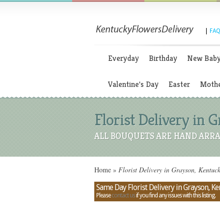
|
FAQ
Everyday
Birthday
New Bab
Valentine's Day
Easter
Mothe
Florist Delivery in 
ALL BOUQUETS ARE HAND ARRA
Home
»
Florist Delivery in Grayson, Kentuc
Same Day Florist Delivery in Grayson, K
Please
contact us
if you find any issues with this listing.