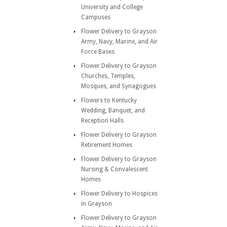
University and College
Campuses
Flower Delivery to Grayson
Army, Navy, Marine, and Air
Force Bases
Flower Delivery to Grayson
Churches, Temples,
Mosques, and Synagogues
Flowers to Kentucky
Wedding, Banquet, and
Reception Halls
Flower Delivery to Grayson
Retirement Homes
Flower Delivery to Grayson
Nursing & Convalescent
Homes
Flower Delivery to Hospices
in Grayson
Flower Delivery to Grayson