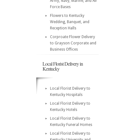
Army, Navy, Marine, and Air
Force Bases
Flowers to Kentucky
Wedding, Banquet, and
Reception Halls
Corproate Flower Delivery
to Grayson Corporate and
Business Offices
Local Florist Delivery in
Kentucky
Local Florist Delivery to
Kentucky Hospitals
Local Florist Delivery to
Kentucky Hotels
Local Florist Delivery to
Kentucky Funeral Homes
Local Florist Delivery to
Kentucky University and