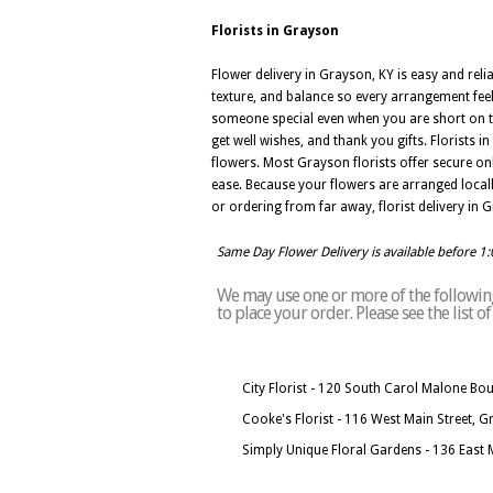
Florists in Grayson
Flower delivery in Grayson, KY is easy and rel
texture, and balance so every arrangement feel
someone special even when you are short on ti
get well wishes, and thank you gifts. Florists
flowers. Most Grayson florists offer secure o
ease. Because your flowers are arranged locall
or ordering from far away, florist delivery in
Same Day Flower Delivery is available before 1
We may use one or more of the following 
to place your order. Please see the list 
City Florist - 120 South Carol Malone Bo
Cooke's Florist - 116 West Main Street, 
Simply Unique Floral Gardens - 136 East 