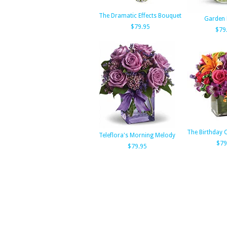
The Dramatic Effects Bouquet
Garden 
$79.95
$79
The Birthday 
Teleflora's Morning Melody
$79
$79.95