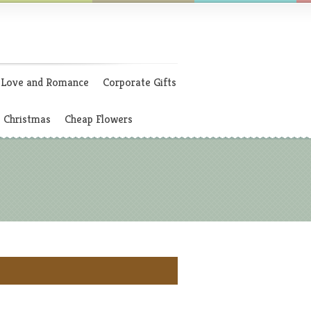
Love and Romance
Corporate Gifts
Christmas
Cheap Flowers