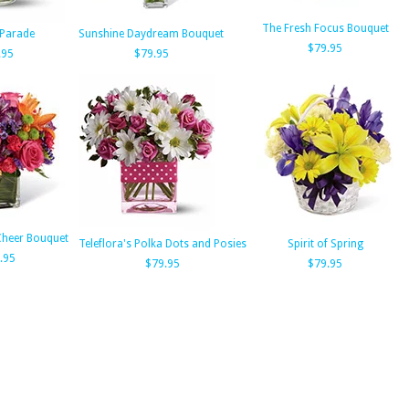
The Fresh Focus Bouquet
Parade
Sunshine Daydream Bouquet
$79.95
.95
$79.95
Cheer Bouquet
Teleflora's Polka Dots and Posies
Spirit of Spring
.95
$79.95
$79.95