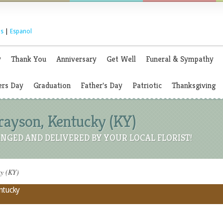
s
|
Espanol
y
Thank You
Anniversary
Get Well
Funeral & Sympathy
rs Day
Graduation
Father's Day
Patriotic
Thanksgiving
Grayson, Kentucky (KY)
NGED AND DELIVERED BY YOUR LOCAL FLORIST!
ky (KY)
entucky