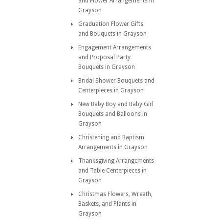
and Flower Arrangements in
Grayson
Graduation Flower Gifts
and Bouquets in Grayson
Engagement Arrangements
and Proposal Party
Bouquets in Grayson
Bridal Shower Bouquets and
Centerpieces in Grayson
New Baby Boy and Baby Girl
Bouquets and Balloons in
Grayson
Christening and Baptism
Arrangements in Grayson
Thanksgiving Arrangements
and Table Centerpieces in
Grayson
Christmas Flowers, Wreath,
Baskets, and Plants in
Grayson