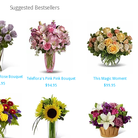
Suggested Bestsellers
 Rose Bouquet
Teleflora's Pink Pink Bouquet
This Magic Moment
.95
$94.95
$99.95